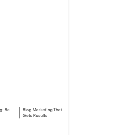
g: Be
Blog Marketing That
Gets Results