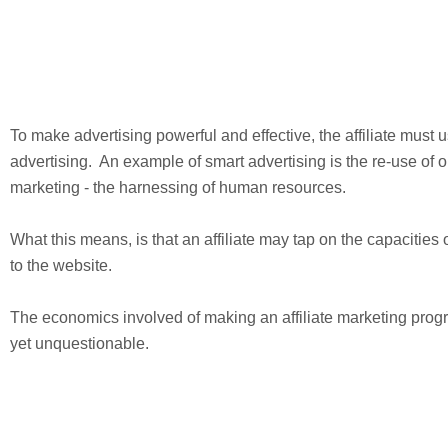
To make advertising powerful and effective, the affiliate must
advertising. An example of smart advertising is the re-use of o
marketing - the harnessing of human resources.
What this means, is that an affiliate may tap on the capacities o
to the website.
The economics involved of making an affiliate marketing prog
yet unquestionable.