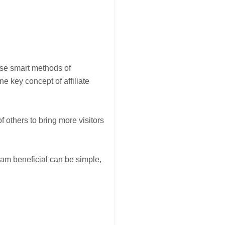
 use smart methods of
ne key concept of affiliate
f others to bring more visitors
ram beneficial can be simple,