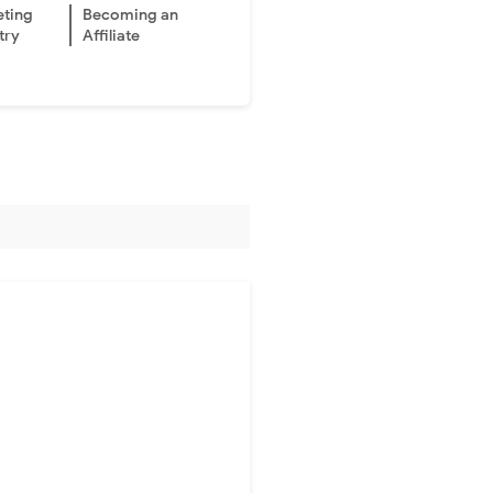
eting
Becoming an
try
Affiliate