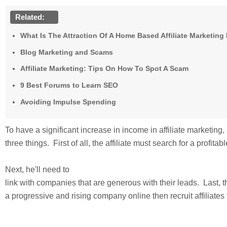
Related:
What Is The Attraction Of A Home Based Affiliate Marketin
Blog Marketing and Scams
Affiliate Marketing: Tips On How To Spot A Scam
9 Best Forums to Learn SEO
Avoiding Impulse Spending
To have a significant increase in income in affiliate marketing, 
three things. First of all, the affiliate must search for a profitab
Next, he'll need to
link with companies that are generous with their leads. Last, the
a progressive and rising company online then recruit affiliates