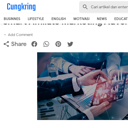
-->
Home
›
Business
Smart Affiliate Marketing Adver
BUSINNES
LIFESTYLE
ENGLISH
MOTIVASI
NEWS
EDUCAT
Add Comment
Share