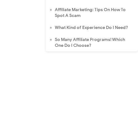
Affiliate Marketing: Tips On How To
Spot A Scam
What Kind of Experience Do I Need?
So Many Affiliate Programs! Which
One Do I Choose?