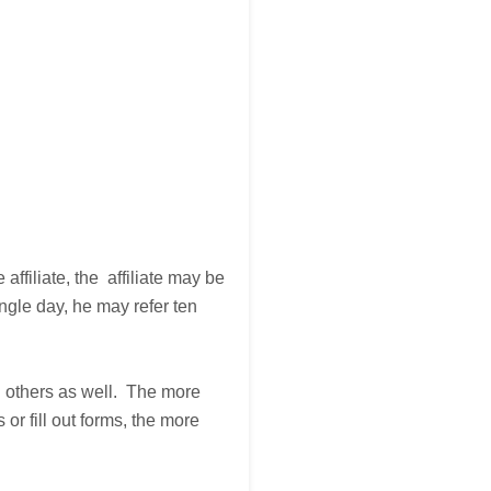
affiliate, the affiliate may be
ngle day, he may refer ten
ng others as well. The more
or fill out forms, the more