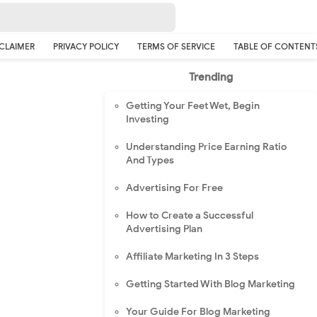
CLAIMER
PRIVACY POLICY
TERMS OF SERVICE
TABLE OF CONTENT
Trending
Getting Your Feet Wet, Begin
Investing
Understanding Price Earning Ratio
And Types
Advertising For Free
How to Create a Successful
Advertising Plan
Affiliate Marketing In 3 Steps
Getting Started With Blog Marketing
Your Guide For Blog Marketing