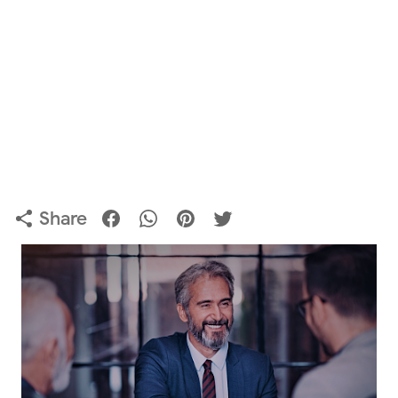
Share