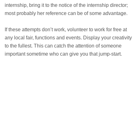
internship, bring it to the notice of the internship director;
most probably her reference can be of some advantage.
If these attempts don’t work, volunteer to work for free at
any local fair, functions and events. Display your creativity
to the fullest. This can catch the attention of someone
important sometime who can give you that jump-start.