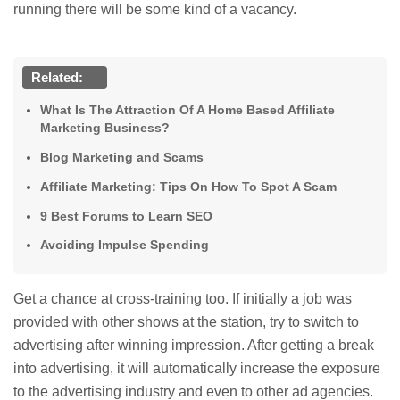
running there will be some kind of a vacancy.
Related:
What Is The Attraction Of A Home Based Affiliate
Marketing Business?
Blog Marketing and Scams
Affiliate Marketing: Tips On How To Spot A Scam
9 Best Forums to Learn SEO
Avoiding Impulse Spending
Get a chance at cross-training too. If initially a job was
provided with other shows at the station, try to switch to
advertising after winning impression. After getting a break
into advertising, it will automatically increase the exposure
to the advertising industry and even to other ad agencies.