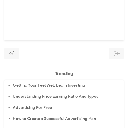
Trending
Getting Your Feet Wet, Begin Investing
Understanding Price Earning Ratio And Types
Advertising For Free
How to Create a Successful Advertising Plan