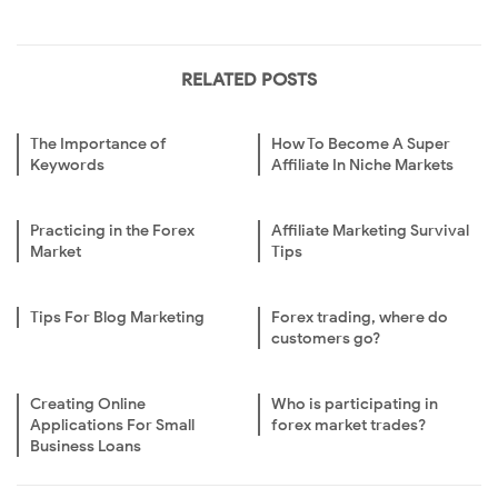
RELATED POSTS
The Importance of
How To Become A Super
Keywords
Affiliate In Niche Markets
Practicing in the Forex
Affiliate Marketing Survival
Market
Tips
Tips For Blog Marketing
Forex trading, where do
customers go?
Creating Online
Who is participating in
Applications For Small
forex market trades?
Business Loans