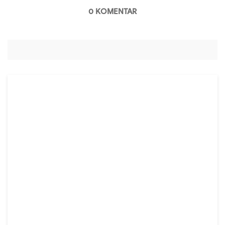
0 KOMENTAR