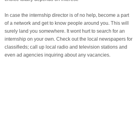
In case the internship director is of no help, become a part
of a network and get to know people around you. This will
surely land you somewhere. It wont hurt to search for an
internship on your own. Check out the local newspapers for
classifieds; call up local radio and television stations and
even ad agencies inquiring about any vacancies.