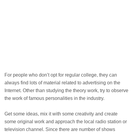
For people who don’t opt for regular college, they can
always find lots of material related to advertising on the
Internet. Other than studying the theory work, try to observe
the work of famous personalities in the industry.
Get some ideas, mix it with some creativity and create
some original work and approach the local radio station or
television channel. Since there are number of shows