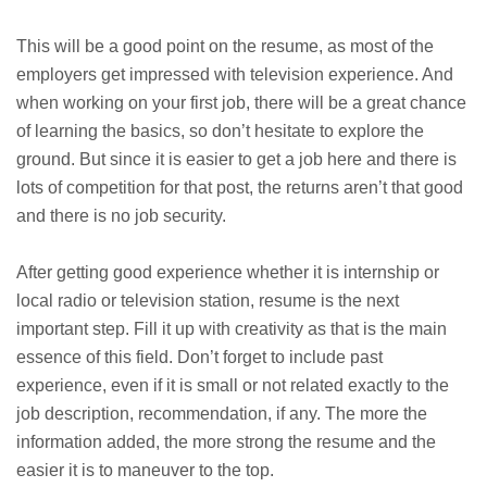
This will be a good point on the resume, as most of the
employers get impressed with television experience. And
when working on your first job, there will be a great chance
of learning the basics, so don’t hesitate to explore the
ground. But since it is easier to get a job here and there is
lots of competition for that post, the returns aren’t that good
and there is no job security.
After getting good experience whether it is internship or
local radio or television station, resume is the next
important step. Fill it up with creativity as that is the main
essence of this field. Don’t forget to include past
experience, even if it is small or not related exactly to the
job description, recommendation, if any. The more the
information added, the more strong the resume and the
easier it is to maneuver to the top.