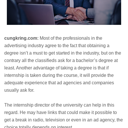
cungkring.com:
Most of the professionals in the
advertising industry agree to the fact that obtaining a
degree isn’t a must to get started in the industry, but on the
contrary all the classifieds ask for a bachelor’s degree at
least. Another advantage of taking a degree is that if
internship is taken during the course, it will provide the
adequate experience that ad agencies and companies
usually ask for.
The internship director of the university can help in this
regard. He may have links that could make it possible to
get a break in radio, television or even in an ad agency, the
choice totally depends on interest.