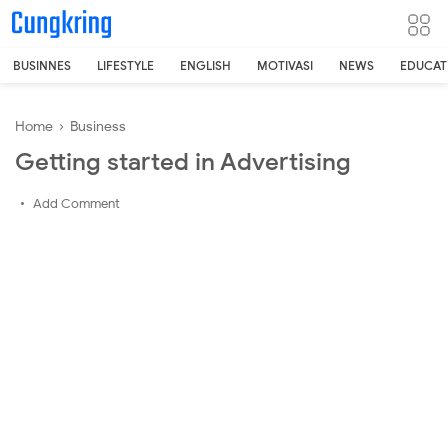
-->
BUSINNES
LIFESTYLE
ENGLISH
MOTIVASI
NEWS
EDUCAT
Home
›
Business
Getting started in Advertising
Add Comment