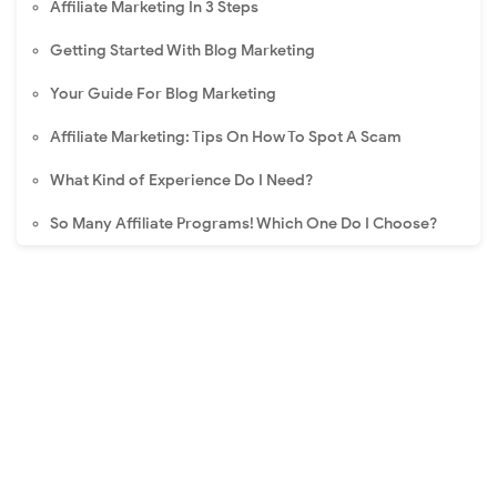
Affiliate Marketing In 3 Steps
Getting Started With Blog Marketing
Your Guide For Blog Marketing
Affiliate Marketing: Tips On How To Spot A Scam
What Kind of Experience Do I Need?
So Many Affiliate Programs! Which One Do I Choose?