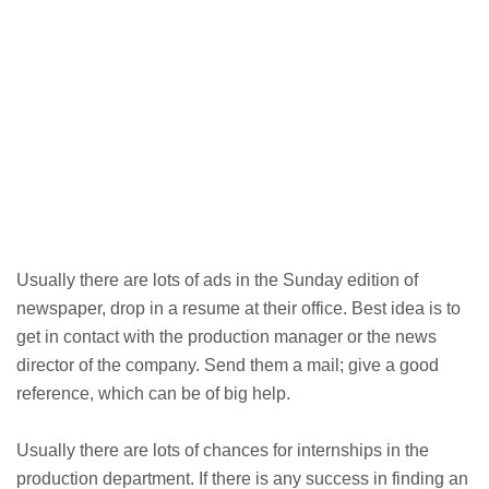
Usually there are lots of ads in the Sunday edition of
newspaper, drop in a resume at their office. Best idea is to
get in contact with the production manager or the news
director of the company. Send them a mail; give a good
reference, which can be of big help.
Usually there are lots of chances for internships in the
production department. If there is any success in finding an