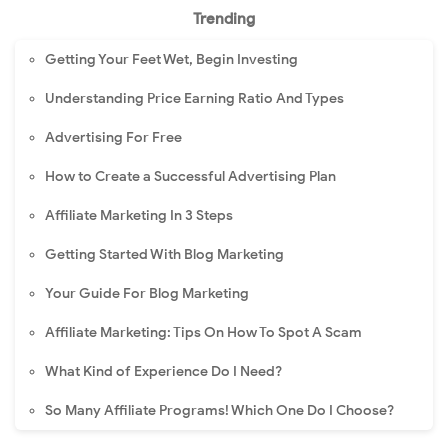
Trending
Getting Your Feet Wet, Begin Investing
Understanding Price Earning Ratio And Types
Advertising For Free
How to Create a Successful Advertising Plan
Affiliate Marketing In 3 Steps
Getting Started With Blog Marketing
Your Guide For Blog Marketing
Affiliate Marketing: Tips On How To Spot A Scam
What Kind of Experience Do I Need?
So Many Affiliate Programs! Which One Do I Choose?