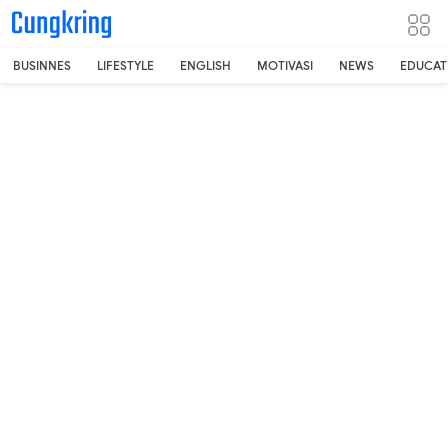
-->
BUSINNES
LIFESTYLE
ENGLISH
MOTIVASI
NEWS
EDUCAT