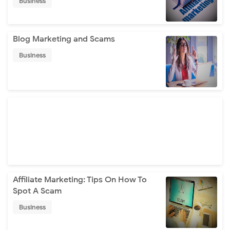
Business
Blog Marketing and Scams
Business
Affiliate Marketing: Tips On How To
Spot A Scam
Business