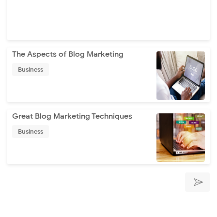
The Aspects of Blog Marketing
Business
Great Blog Marketing Techniques
Business