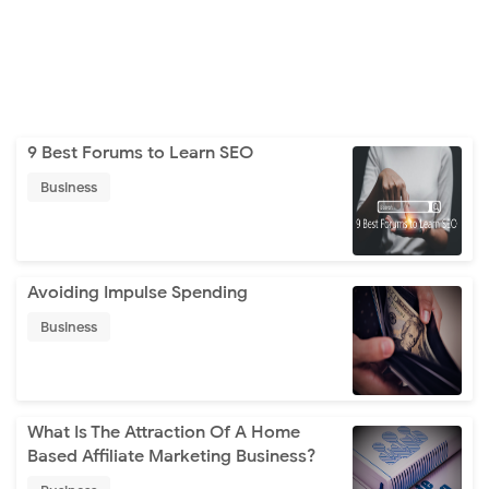
9 Best Forums to Learn SEO
Business
Avoiding Impulse Spending
Business
What Is The Attraction Of A Home
Based Affiliate Marketing Business?