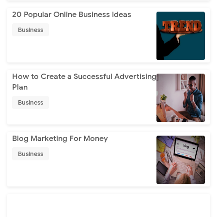
20 Popular Online Business Ideas
Business
How to Create a Successful Advertising
Plan
Business
Blog Marketing For Money
Business