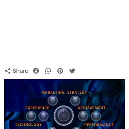
Share