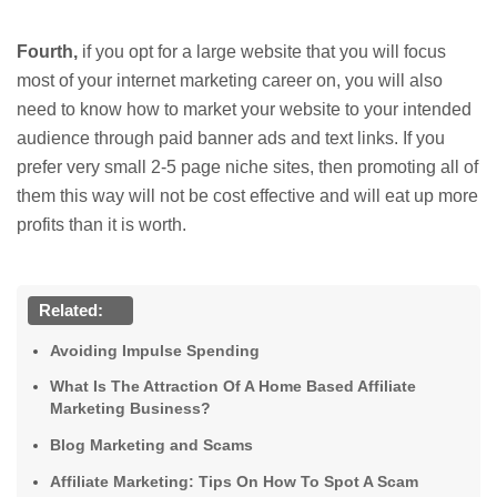
Fourth,
if you opt for a large website that you will focus
most of your internet marketing career on, you will also
need to know how to market your website to your intended
audience through paid banner ads and text links. If you
prefer very small 2-5 page niche sites, then promoting all of
them this way will not be cost effective and will eat up more
profits than it is worth.
Related:
Avoiding Impulse Spending
What Is The Attraction Of A Home Based Affiliate
Marketing Business?
Blog Marketing and Scams
Affiliate Marketing: Tips On How To Spot A Scam