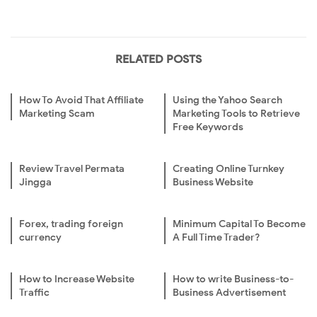
RELATED POSTS
How To Avoid That Affiliate
Using the Yahoo Search
Marketing Scam
Marketing Tools to Retrieve
Free Keywords
Review Travel Permata
Creating Online Turnkey
Jingga
Business Website
Forex, trading foreign
Minimum Capital To Become
currency
A Full Time Trader?
How to Increase Website
How to write Business-to-
Traffic
Business Advertisement