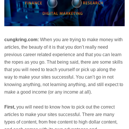
cungkring.com:
When you are trying to make money with
articles, the beauty of it is that you don’t really need
previous career related experience and that you can learn
the ropes as you go. That being said, there are some skills
that you will need to teach yourself or pick up along the
way to make your sites successful. You can’t go in not
knowing anything, not learning anything, and still expect to
make a good income (or any income at all).
First,
you will need to know how to pick out the correct
articles to make your sites successful. There are many
types of content, from free content to high dollar content,