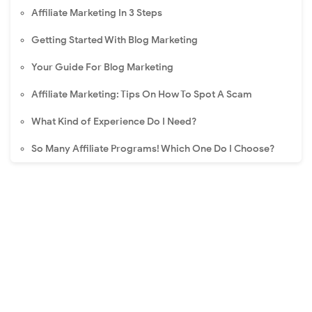
Affiliate Marketing In 3 Steps
Getting Started With Blog Marketing
Your Guide For Blog Marketing
Affiliate Marketing: Tips On How To Spot A Scam
What Kind of Experience Do I Need?
So Many Affiliate Programs! Which One Do I Choose?