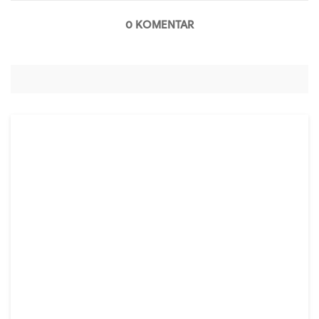
0 KOMENTAR