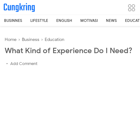
-->
BUSINNES
LIFESTYLE
ENGLISH
MOTIVASI
NEWS
EDUCAT
Home
›
Business
›
Education
What Kind of Experience Do I Need?
Add Comment