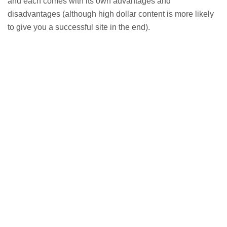
and each comes with its own advantages and
disadvantages (although high dollar content is more likely
to give you a successful site in the end).