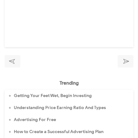
Trending
Getting Your Feet Wet, Begin Investing
Understanding Price Earning Ratio And Types
Advertising For Free
How to Create a Successful Advertising Plan