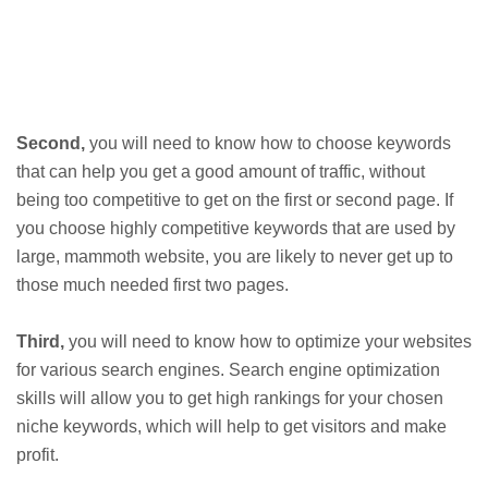
Second,
you will need to know how to choose keywords
that can help you get a good amount of traffic, without
being too competitive to get on the first or second page. If
you choose highly competitive keywords that are used by
large, mammoth website, you are likely to never get up to
those much needed first two pages.
Third,
you will need to know how to optimize your websites
for various search engines. Search engine optimization
skills will allow you to get high rankings for your chosen
niche keywords, which will help to get visitors and make
profit.