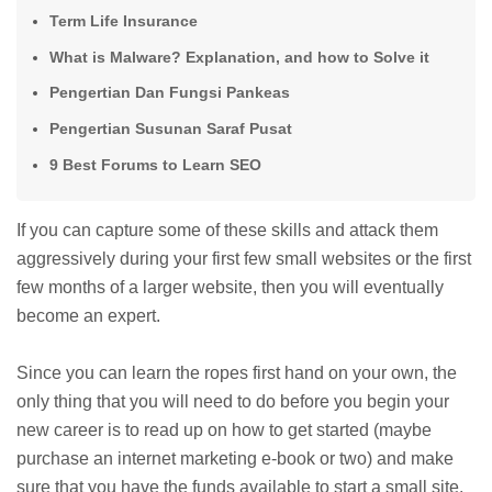
Term Life Insurance
What is Malware? Explanation, and how to Solve it
Pengertian Dan Fungsi Pankeas
Pengertian Susunan Saraf Pusat
9 Best Forums to Learn SEO
If you can capture some of these skills and attack them
aggressively during your first few small websites or the first
few months of a larger website, then you will eventually
become an expert.
Since you can learn the ropes first hand on your own, the
only thing that you will need to do before you begin your
new career is to read up on how to get started (maybe
purchase an internet marketing e-book or two) and make
sure that you have the funds available to start a small site.