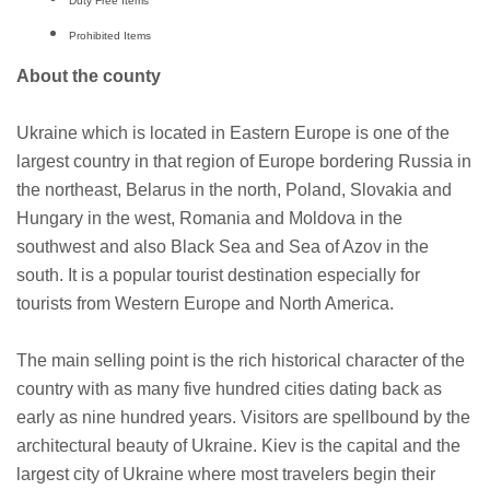
Duty Free Items
Prohibited Items
About the county
Ukraine which is located in Eastern Europe is one of the
largest country in that region of Europe bordering Russia in
the northeast, Belarus in the north, Poland, Slovakia and
Hungary in the west, Romania and Moldova in the
southwest and also Black Sea and Sea of Azov in the
south. It is a popular tourist destination especially for
tourists from Western Europe and North America.
The main selling point is the rich historical character of the
country with as many five hundred cities dating back as
early as nine hundred years. Visitors are spellbound by the
architectural beauty of Ukraine. Kiev is the capital and the
largest city of Ukraine where most travelers begin their