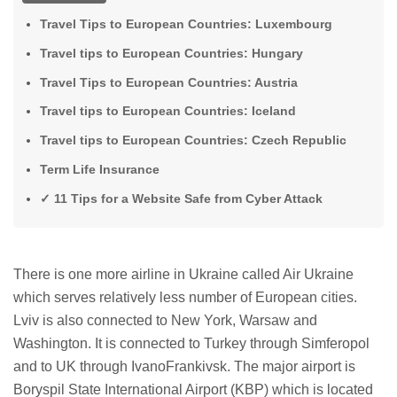
Travel Tips to European Countries: Luxembourg
Travel tips to European Countries: Hungary
Travel Tips to European Countries: Austria
Travel tips to European Countries: Iceland
Travel tips to European Countries: Czech Republic
Term Life Insurance
✓ 11 Tips for a Website Safe from Cyber ​​Attack
There is one more airline in Ukraine called Air Ukraine
which serves relatively less number of European cities.
Lviv is also connected to New York, Warsaw and
Washington. It is connected to Turkey through Simferopol
and to UK through IvanoFrankivsk. The major airport is
Boryspil State International Airport (KBP) which is located