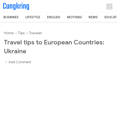
-->
BUSINNES
LIFESTYLE
ENGLISH
MOTIVASI
NEWS
EDUCAT
Home
›
Tips
›
Traveler
Travel tips to European Countries:
Ukraine
Add Comment