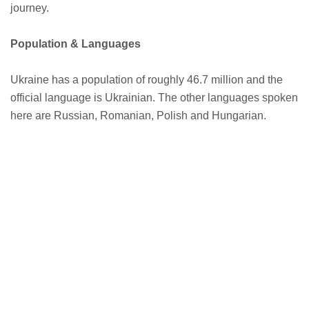
journey.
Population & Languages
Ukraine has a population of roughly 46.7 million and the
official language is Ukrainian. The other languages spoken
here are Russian, Romanian, Polish and Hungarian.