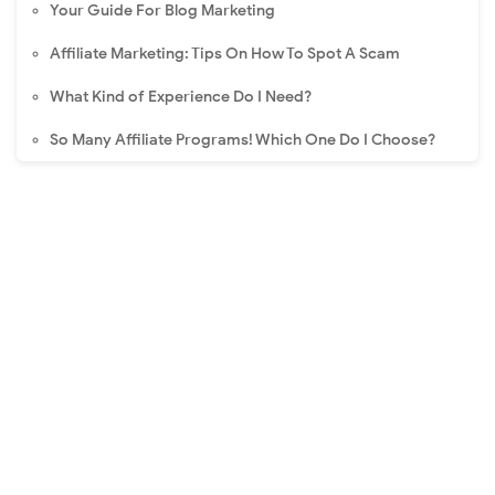
Your Guide For Blog Marketing
Affiliate Marketing: Tips On How To Spot A Scam
What Kind of Experience Do I Need?
So Many Affiliate Programs! Which One Do I Choose?