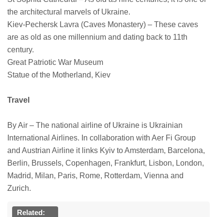
the architectural marvels of Ukraine.
Kiev-Pechersk Lavra (Caves Monastery) – These caves
are as old as one millennium and dating back to 11th
century.
Great Patriotic War Museum
Statue of the Motherland, Kiev
Travel
By Air – The national airline of Ukraine is Ukrainian
International Airlines. In collaboration with Aer Fi Group
and Austrian Airline it links Kyiv to Amsterdam, Barcelona,
Berlin, Brussels, Copenhagen, Frankfurt, Lisbon, London,
Madrid, Milan, Paris, Rome, Rotterdam, Vienna and
Zurich.
Related: