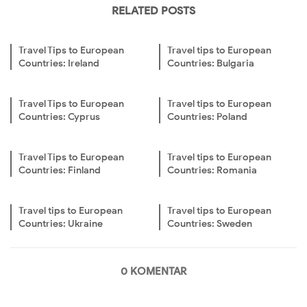
RELATED POSTS
Travel Tips to European
Travel tips to European
Countries: Ireland
Countries: Bulgaria
Travel Tips to European
Travel tips to European
Countries: Cyprus
Countries: Poland
Travel Tips to European
Travel tips to European
Countries: Finland
Countries: Romania
Travel tips to European
Travel tips to European
Countries: Ukraine
Countries: Sweden
0 KOMENTAR