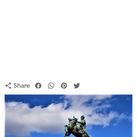
Share