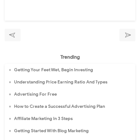
Trending
Getting Your Feet Wet, Begin Investing
Understanding Price Earning Ratio And Types
Advertising For Free
How to Create a Successful Advertising Plan
Affiliate Marketing In 3 Steps
Getting Started With Blog Marketing