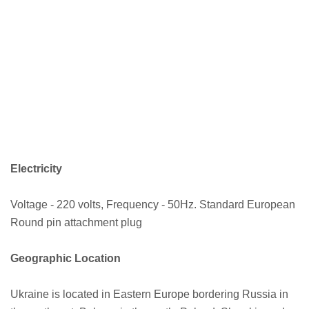
Electricity
Voltage - 220 volts, Frequency - 50Hz. Standard European
Round pin attachment plug
Geographic Location
Ukraine is located in Eastern Europe bordering Russia in