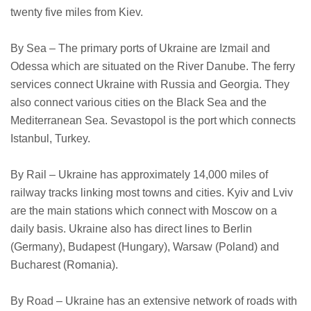
twenty five miles from Kiev.
By Sea – The primary ports of Ukraine are Izmail and
Odessa which are situated on the River Danube. The ferry
services connect Ukraine with Russia and Georgia. They
also connect various cities on the Black Sea and the
Mediterranean Sea. Sevastopol is the port which connects
Istanbul, Turkey.
By Rail – Ukraine has approximately 14,000 miles of
railway tracks linking most towns and cities. Kyiv and Lviv
are the main stations which connect with Moscow on a
daily basis. Ukraine also has direct lines to Berlin
(Germany), Budapest (Hungary), Warsaw (Poland) and
Bucharest (Romania).
By Road – Ukraine has an extensive network of roads with