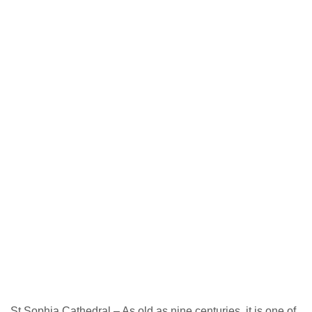
St Sophia Cathedral – As old as nine centuries, it is one of