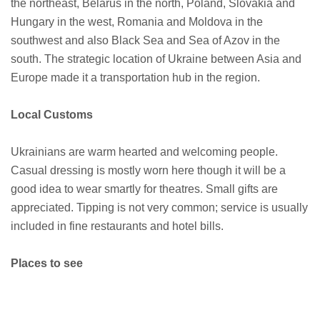
the northeast, Belarus in the north, Poland, Slovakia and
Hungary in the west, Romania and Moldova in the
southwest and also Black Sea and Sea of Azov in the
south. The strategic location of Ukraine between Asia and
Europe made it a transportation hub in the region.
Local Customs
Ukrainians are warm hearted and welcoming people.
Casual dressing is mostly worn here though it will be a
good idea to wear smartly for theatres. Small gifts are
appreciated. Tipping is not very common; service is usually
included in fine restaurants and hotel bills.
Places to see