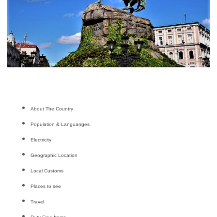
About The Country
Population & Languanges
Electricity
Geographic Location
Local Customs
Places to see
Travel