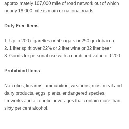
approximately 107,000 mile of road network out of which
nearly 18,000 mile is main or national roads.
Duty Free Items
1. Up to 200 cigarettes or 50 cigars or 250 gm tobacco
2. 1 liter spirit over 22% or 2 liter wine or 32 liter beer
3. Goods for personal use with a combined value of €200
Prohibited Items
Narcotics, firearms, ammunition, weapons, most meat and
dairy products, eggs, plants, endangered species,
fireworks and alcoholic beverages that contain more than
sixty per cent alcohol.