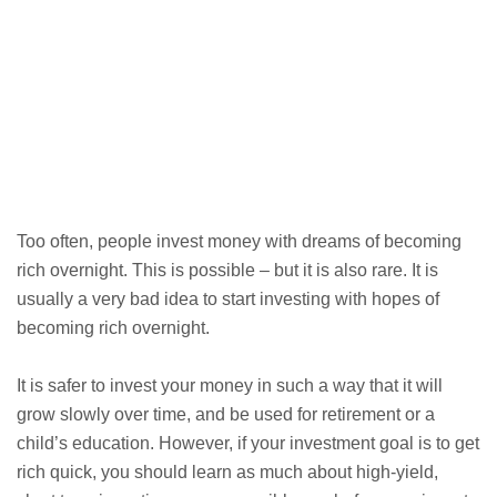
Too often, people invest money with dreams of becoming
rich overnight. This is possible – but it is also rare. It is
usually a very bad idea to start investing with hopes of
becoming rich overnight.
It is safer to invest your money in such a way that it will
grow slowly over time, and be used for retirement or a
child’s education. However, if your investment goal is to get
rich quick, you should learn as much about high-yield,