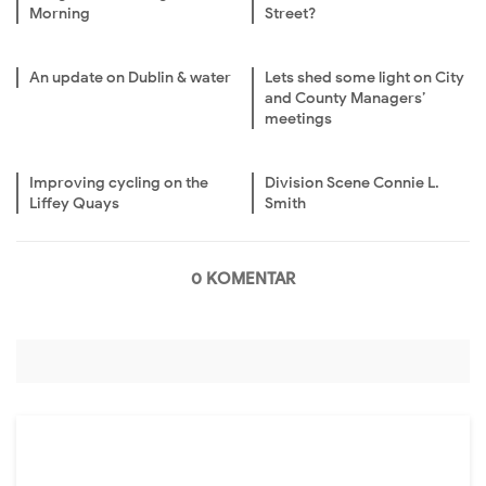
Morning
Street?
An update on Dublin & water
Lets shed some light on City
and County Managers’
meetings
Improving cycling on the
Division Scene Connie L.
Liffey Quays
Smith
0 KOMENTAR