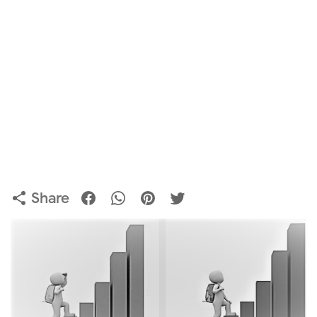
Share