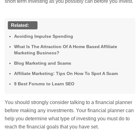
short term investing as you possibly can before you invest.
Related:
Avoiding Impulse Spending
What Is The Attraction Of A Home Based Affiliate
Marketing Business?
Blog Marketing and Scams
Affiliate Marketing: Tips On How To Spot A Scam
9 Best Forums to Learn SEO
You should strongly consider talking to a financial planner
before making any investments. Your financial planner can
help you determine what type of investing you must do to
reach the financial goals that you have set.