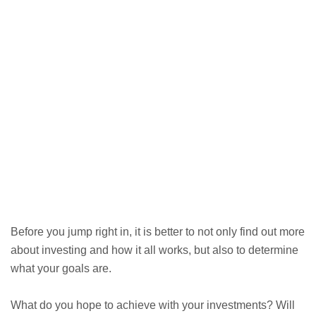
Before you jump right in, it is better to not only find out more
about investing and how it all works, but also to determine
what your goals are.
What do you hope to achieve with your investments? Will