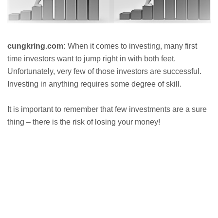
cungkring.com:
When it comes to investing, many first
time investors want to jump right in with both feet.
Unfortunately, very few of those investors are successful.
Investing in anything requires some degree of skill.
It is important to remember that few investments are a sure
thing – there is the risk of losing your money!