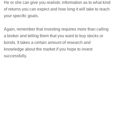
He or she can give you realistic information as to what kind
of returns you can expect and how long it will take to reach
your specific goals.
Again, remember that investing requires more than calling
a broker and telling them that you want to buy stocks or
bonds. It takes a certain amount of research and
knowledge about the market if you hope to invest
successfully.