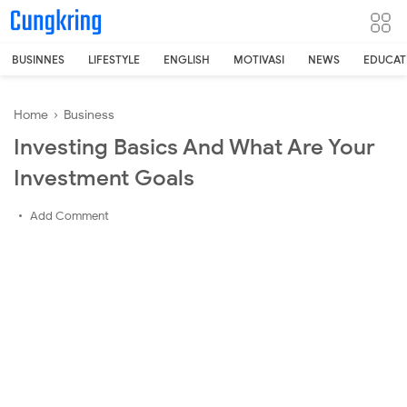
-->
BUSINNES
LIFESTYLE
ENGLISH
MOTIVASI
NEWS
EDUCAT
Home
›
Business
Investing Basics And What Are Your
Investment Goals
Add Comment