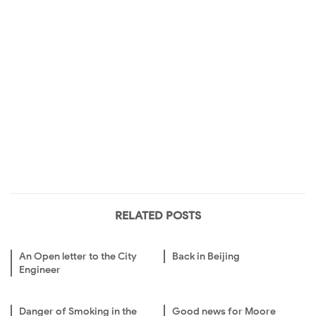
RELATED POSTS
An Open letter to the City
Back in Beijing
Engineer
Danger of Smoking in the
Good news for Moore