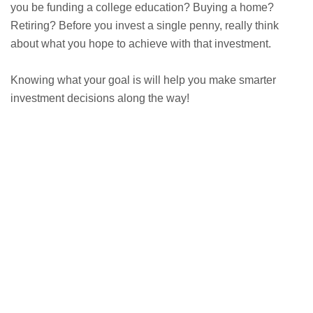
you be funding a college education? Buying a home?
Retiring? Before you invest a single penny, really think
about what you hope to achieve with that investment.
Knowing what your goal is will help you make smarter
investment decisions along the way!