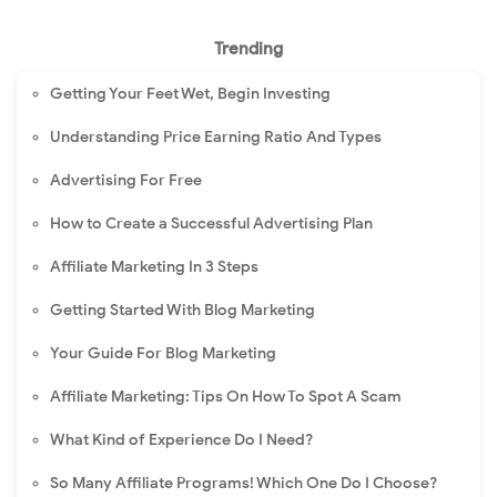
Trending
Getting Your Feet Wet, Begin Investing
Understanding Price Earning Ratio And Types
Advertising For Free
How to Create a Successful Advertising Plan
Affiliate Marketing In 3 Steps
Getting Started With Blog Marketing
Your Guide For Blog Marketing
Affiliate Marketing: Tips On How To Spot A Scam
What Kind of Experience Do I Need?
So Many Affiliate Programs! Which One Do I Choose?