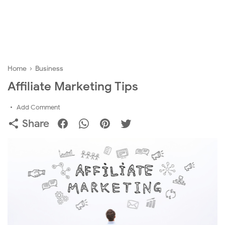
Home
›
Business
Affiliate Marketing Tips
Add Comment
Share