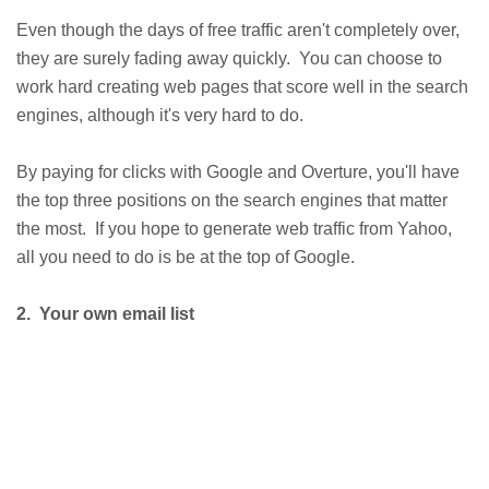
Even though the days of free traffic aren't completely over,
they are surely fading away quickly. You can choose to
work hard creating web pages that score well in the search
engines, although it's very hard to do.
By paying for clicks with Google and Overture, you'll have
the top three positions on the search engines that matter
the most. If you hope to generate web traffic from Yahoo,
all you need to do is be at the top of Google.
2. Your own email list