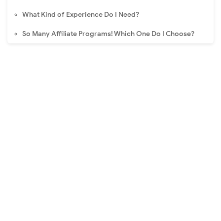
What Kind of Experience Do I Need?
So Many Affiliate Programs! Which One Do I Choose?