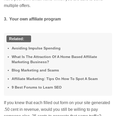
multiple offers.
3. Your own affiliate program
Related:
Avoiding Impulse Spending
What Is The Attraction Of A Home Based Affiliate
Marketing Business?
Blog Marketing and Scams
Affiliate Marketing: Tips On How To Spot A Scam
9 Best Forums to Learn SEO
If you knew that each filled out form on your site generated
.50 cent in revenue, would you still be willing to pay