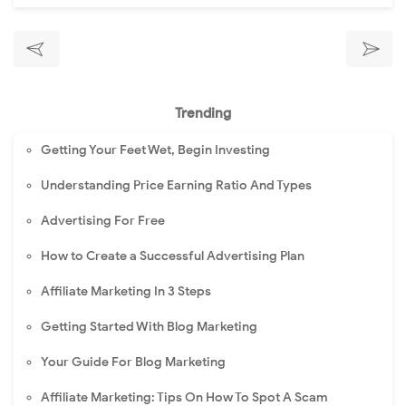
Trending
Getting Your Feet Wet, Begin Investing
Understanding Price Earning Ratio And Types
Advertising For Free
How to Create a Successful Advertising Plan
Affiliate Marketing In 3 Steps
Getting Started With Blog Marketing
Your Guide For Blog Marketing
Affiliate Marketing: Tips On How To Spot A Scam