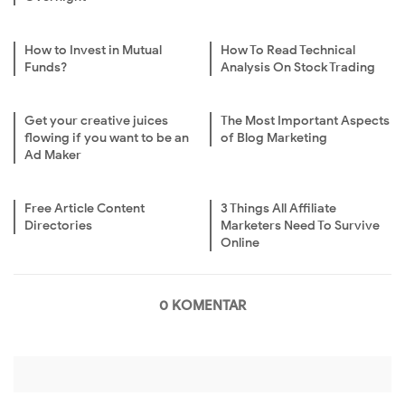
How to Invest in Mutual
How To Read Technical
Funds?
Analysis On Stock Trading
Get your creative juices
The Most Important Aspects
flowing if you want to be an
of Blog Marketing
Ad Maker
Free Article Content
3 Things All Affiliate
Directories
Marketers Need To Survive
Online
0 KOMENTAR