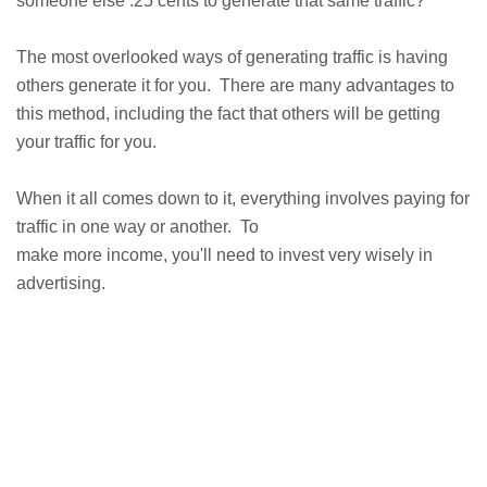
someone else .25 cents to generate that same traffic?
The most overlooked ways of generating traffic is having
others generate it for you. There are many advantages to
this method, including the fact that others will be getting
your traffic for you.
When it all comes down to it, everything involves paying for
traffic in one way or another. To
make more income, you'll need to invest very wisely in
advertising.