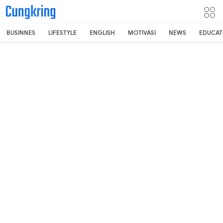
-->
BUSINNES
LIFESTYLE
ENGLISH
MOTIVASI
NEWS
EDUCAT