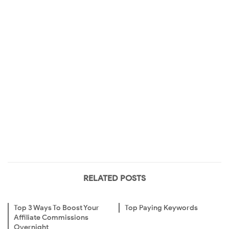
RELATED POSTS
Top 3 Ways To Boost Your
Top Paying Keywords
Affiliate Commissions
Overnight