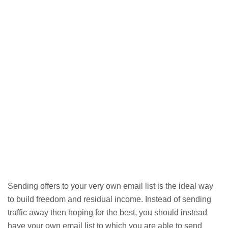
Sending offers to your very own email list is the ideal way
to build freedom and residual income. Instead of sending
traffic away then hoping for the best, you should instead
have your own email list to which you are able to send