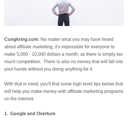
Cungkring.com:
No matter what you may have heard
about affiliate marketing, it's impossible for everyone to
make 5,000 - 10,000 dollars a month, as there is simply too
much competition. There is also no money that will fall into
your hands without you doing anything for it.
With that in mind, you'll find some high level tips below that
will help you make money with affiliate marketing programs
on the internet.
1. Google and Overture