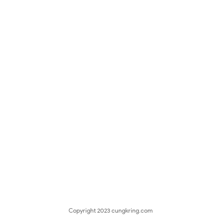
Copyright 2023
cungkring.com