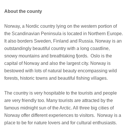
About the county
Norway, a Nordic country lying on the western portion of
the Scandinavian Peninsula is located in Northern Europe.
It also borders Sweden, Finland and Russia. Norway is an
outstandingly beautiful country with a long coastline,
snowy mountains and breathtaking fjords. Oslo is the
capital of Norway and also the largest city. Norway is
bestowed with lots of natural beauty encompassing wild
forests, historic towns and beautiful fishing villages.
The country is very hospitable to the tourists and people
are very friendly too. Many tourists are attracted by the
famous midnight sun of the Arctic. All three big cities of
Norway offer different experiences to visitors. Norway is a
place to be for nature lovers and for cultural enthusiasts.