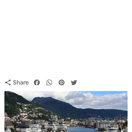
Share