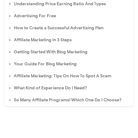
Understanding Price Earning Ratio And Types
Advertising For Free
How to Create a Successful Advertising Plan
Affiliate Marketing In 3 Steps
Getting Started With Blog Marketing
Your Guide For Blog Marketing
Affiliate Marketing: Tips On How To Spot A Scam
What Kind of Experience Do I Need?
So Many Affiliate Programs! Which One Do I Choose?