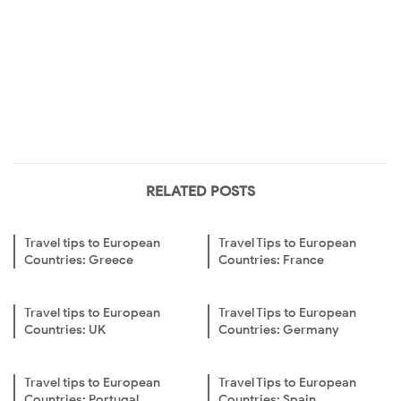
RELATED POSTS
Travel tips to European
Travel Tips to European
Countries: Greece
Countries: France
Travel tips to European
Travel Tips to European
Countries: UK
Countries: Germany
Travel tips to European
Travel Tips to European
Countries: Portugal
Countries: Spain