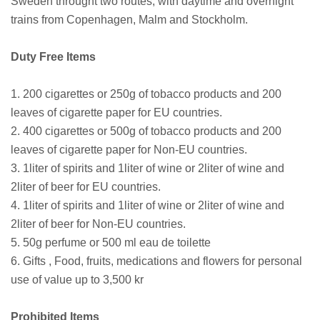
Sweden throught two routes, with daytime and overnight
trains from Copenhagen, Malm and Stockholm.
Duty Free Items
1. 200 cigarettes or 250g of tobacco products and 200
leaves of cigarette paper for EU countries.
2. 400 cigarettes or 500g of tobacco products and 200
leaves of cigarette paper for Non-EU countries.
3. 1liter of spirits and 1liter of wine or 2liter of wine and
2liter of beer for EU countries.
4. 1liter of spirits and 1liter of wine or 2liter of wine and
2liter of beer for Non-EU countries.
5. 50g perfume or 500 ml eau de toilette
6. Gifts , Food, fruits, medications and flowers for personal
use of value up to 3,500 kr
Prohibited Items