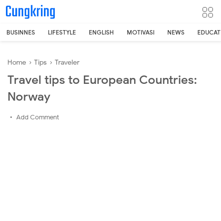
-->
BUSINNES
LIFESTYLE
ENGLISH
MOTIVASI
NEWS
EDUCAT
Home
›
Tips
›
Traveler
Travel tips to European Countries:
Norway
Add Comment