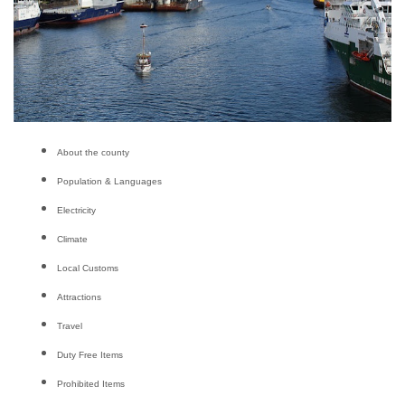
About the county
Population & Languages
Electricity
Climate
Local Customs
Attractions
Travel
Duty Free Items
Prohibited Items