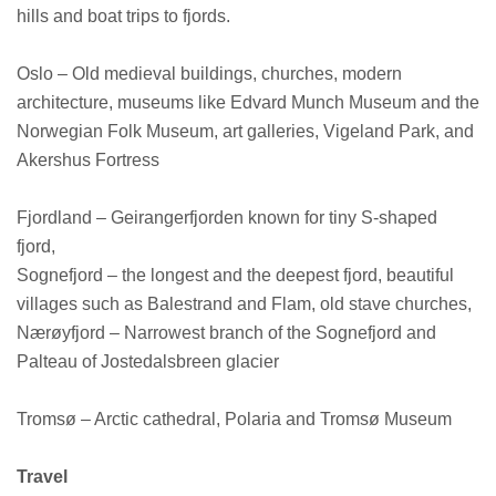
hills and boat trips to fjords.
Oslo – Old medieval buildings, churches, modern
architecture, museums like Edvard Munch Museum and the
Norwegian Folk Museum, art galleries, Vigeland Park, and
Akershus Fortress
Fjordland – Geirangerfjorden known for tiny S-shaped
fjord,
Sognefjord – the longest and the deepest fjord, beautiful
villages such as Balestrand and Flam, old stave churches,
Nærøyfjord – Narrowest branch of the Sognefjord and
Palteau of Jostedalsbreen glacier
Tromsø – Arctic cathedral, Polaria and Tromsø Museum
Travel