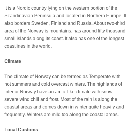
It is a Nordic country lying on the western portion of the
Scandinavian Peninsula and located in Northern Europe. It
also borders Sweden, Finland and Russia. About two-third
area of the Norway is mountains, has around fifty thousand
small islands along its coast. It also has one of the longest
coastlines in the world.
Climate
The climate of Norway can be termed as Temperate with
hot summers and cold overcast winters. The highlands of
interior Norway have an arctic like climate with snow,
severe wind chill and frost. Most of the rain is along the
coastal areas and comes down in winter quite heavily and
frequently. Winters are mild too along the coastal areas.
Local Customs