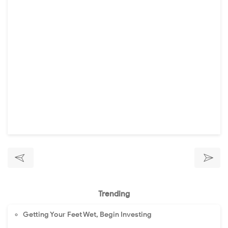
Trending
Getting Your Feet Wet, Begin Investing