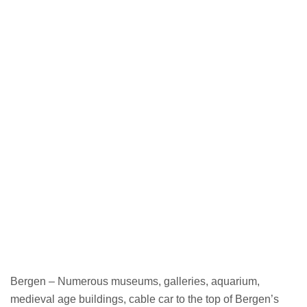
Bergen – Numerous museums, galleries, aquarium,
medieval age buildings, cable car to the top of Bergen’s