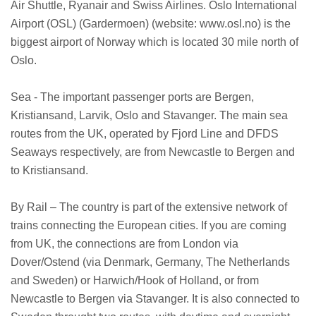
Air Shuttle, Ryanair and Swiss Airlines. Oslo International
Airport (OSL) (Gardermoen) (website: www.osl.no) is the
biggest airport of Norway which is located 30 mile north of
Oslo.
Sea - The important passenger ports are Bergen,
Kristiansand, Larvik, Oslo and Stavanger. The main sea
routes from the UK, operated by Fjord Line and DFDS
Seaways respectively, are from Newcastle to Bergen and
to Kristiansand.
By Rail – The country is part of the extensive network of
trains connecting the European cities. If you are coming
from UK, the connections are from London via
Dover/Ostend (via Denmark, Germany, The Netherlands
and Sweden) or Harwich/Hook of Holland, or from
Newcastle to Bergen via Stavanger. It is also connected to