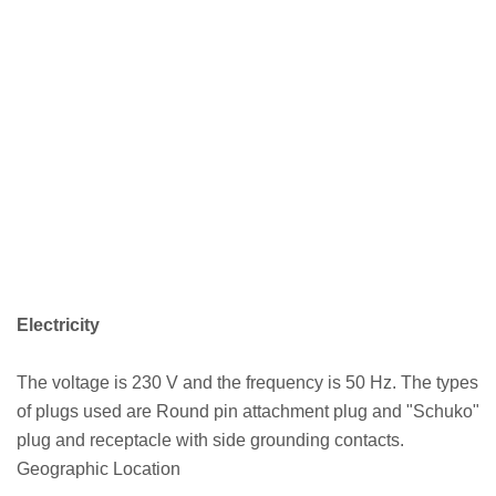
Electricity
The voltage is 230 V and the frequency is 50 Hz. The types
of plugs used are Round pin attachment plug and "Schuko"
plug and receptacle with side grounding contacts.
Geographic Location