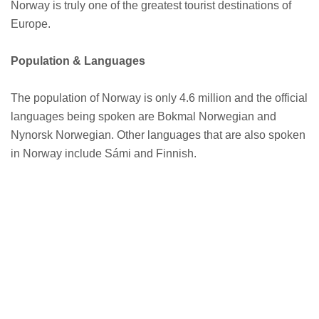
Norway is truly one of the greatest tourist destinations of
Europe.
Population & Languages
The population of Norway is only 4.6 million and the official
languages being spoken are Bokmal Norwegian and
Nynorsk Norwegian. Other languages that are also spoken
in Norway include Sámi and Finnish.