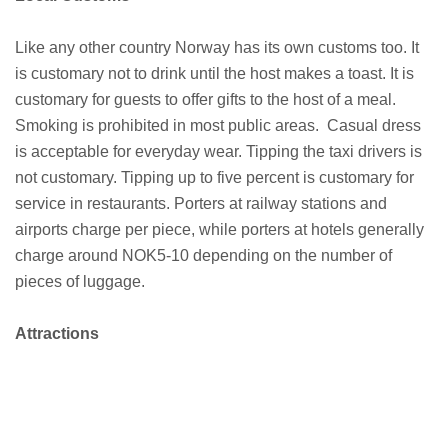
Like any other country Norway has its own customs too. It
is customary not to drink until the host makes a toast. It is
customary for guests to offer gifts to the host of a meal.
Smoking is prohibited in most public areas. Casual dress
is acceptable for everyday wear. Tipping the taxi drivers is
not customary. Tipping up to five percent is customary for
service in restaurants. Porters at railway stations and
airports charge per piece, while porters at hotels generally
charge around NOK5-10 depending on the number of
pieces of luggage.
Attractions