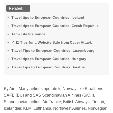
Related:
Travel tips to European Countries: Iceland
Travel tips to European Countries: Czech Republic
Term Life Insurance
✓ 11 Tips for a Website Safe from Cyber ​​Attack
Travel Tips to European Countries: Luxembourg
Travel tips to European Countries: Hungary
Travel Tips to European Countries: Austria
By Air – Many airlines operate to Norway like Braathens
SAFE (BU) and SAS Scandinavian Airlines (SK), a
Scandinavian airline, Air France, British Airways, Finnair,
Icelandair, KLM, Lufthansa, Northwest Airlines, Norwegian