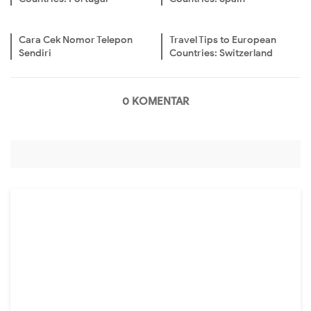
Cara Cek Nomor Telepon
Travel Tips to European
Sendiri
Countries: Switzerland
0 KOMENTAR