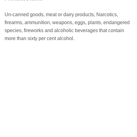
Un-canned goods, meat or dairy products, Narcotics,
firearms, ammunition, weapons, eggs, plants, endangered
species, fireworks and alcoholic beverages that contain
more than sixty per cent alcohol.