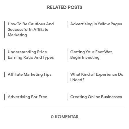
RELATED POSTS
How To Be Cautious And
Advertising in Yellow Pages
Successful In Affiliate
Marketing
Understanding Price
Getting Your Feet Wet,
Earning Ratio And Types
Begin Investing
Affiliate Marketing Tips
What Kind of Experience Do
I Need?
Advertising For Free
Creating Online Businesses
0 KOMENTAR