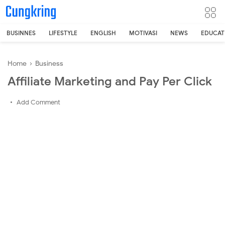
-->
BUSINNES
LIFESTYLE
ENGLISH
MOTIVASI
NEWS
EDUCAT
Home
›
Business
Affiliate Marketing and Pay Per Click
Add Comment