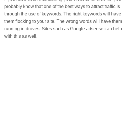
probably know that one of the best ways to attract traffic is
through the use of keywords. The right keywords will have
them flocking to your site. The wrong words will have them
running in droves. Sites such as Google adsense can help
with this as well.