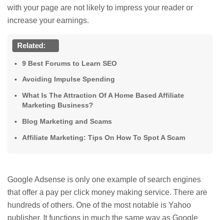
with your page are not likely to impress your reader or
increase your earnings.
Related:
9 Best Forums to Learn SEO
Avoiding Impulse Spending
What Is The Attraction Of A Home Based Affiliate
Marketing Business?
Blog Marketing and Scams
Affiliate Marketing: Tips On How To Spot A Scam
Google Adsense is only one example of search engines
that offer a pay per click money making service. There are
hundreds of others. One of the most notable is Yahoo
publisher. It functions in much the same way as Google