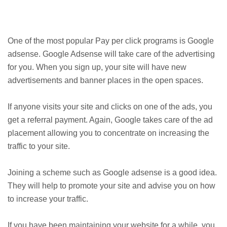
One of the most popular Pay per click programs is Google
adsense. Google Adsense will take care of the advertising
for you. When you sign up, your site will have new
advertisements and banner places in the open spaces.
If anyone visits your site and clicks on one of the ads, you
get a referral payment. Again, Google takes care of the ad
placement allowing you to concentrate on increasing the
traffic to your site.
Joining a scheme such as Google adsense is a good idea.
They will help to promote your site and advise you on how
to increase your traffic.
If you have been maintaining your website for a while, you