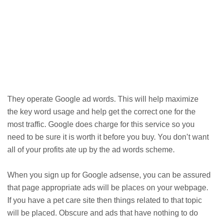
They operate Google ad words. This will help maximize
the key word usage and help get the correct one for the
most traffic. Google does charge for this service so you
need to be sure it is worth it before you buy. You don’t want
all of your profits ate up by the ad words scheme.
When you sign up for Google adsense, you can be assured
that page appropriate ads will be places on your webpage.
If you have a pet care site then things related to that topic
will be placed. Obscure and ads that have nothing to do