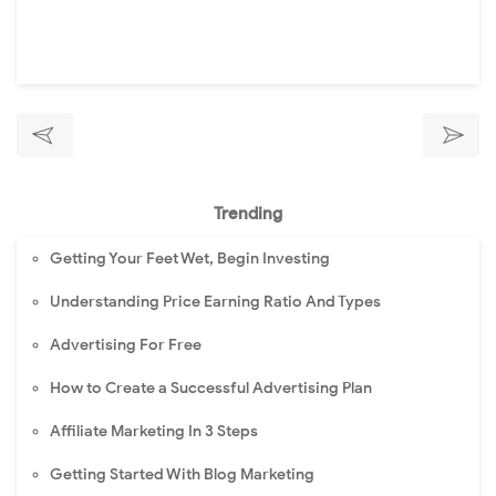
Trending
Getting Your Feet Wet, Begin Investing
Understanding Price Earning Ratio And Types
Advertising For Free
How to Create a Successful Advertising Plan
Affiliate Marketing In 3 Steps
Getting Started With Blog Marketing