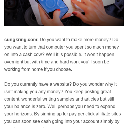
cungkring.com:
Do you want to make more money? Do
you want to turn that computer you spent so much money
on into a cash cow? Well it is possible. It won’t happen
overnight but with time and hard work you’ll soon be
working from home if you choose.
Do you currently have a website? Do you wonder why it
isn’t making you any money? You keep posting great
content, wonderful writing samples and articles but still
your balance is zero. Well perhaps you need to expand
your horizons. By signing up for pay per click affiliate sites
you can soon see cash going into your account simply by