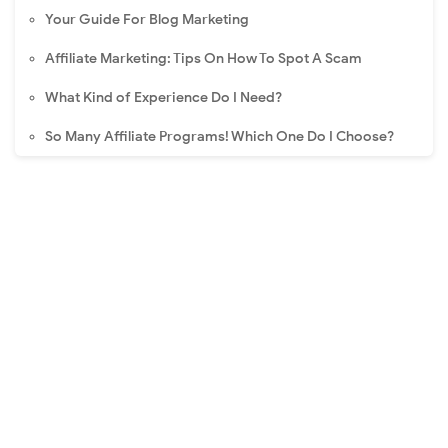
Your Guide For Blog Marketing
Affiliate Marketing: Tips On How To Spot A Scam
What Kind of Experience Do I Need?
So Many Affiliate Programs! Which One Do I Choose?