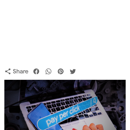
Share