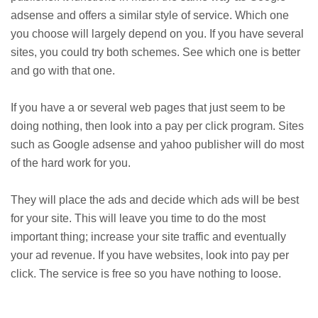
adsense and offers a similar style of service. Which one
you choose will largely depend on you. If you have several
sites, you could try both schemes. See which one is better
and go with that one.
If you have a or several web pages that just seem to be
doing nothing, then look into a pay per click program. Sites
such as Google adsense and yahoo publisher will do most
of the hard work for you.
They will place the ads and decide which ads will be best
for your site. This will leave you time to do the most
important thing; increase your site traffic and eventually
your ad revenue. If you have websites, look into pay per
click. The service is free so you have nothing to loose.