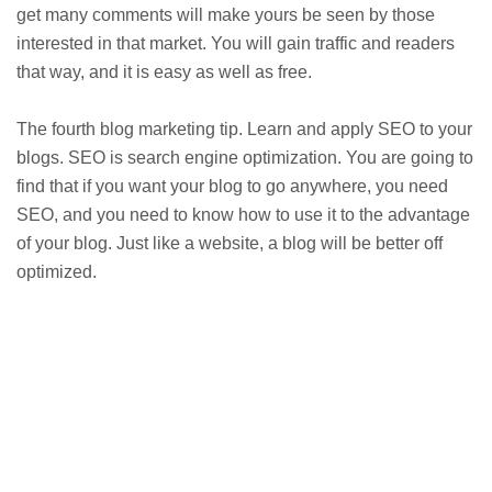
get many comments will make yours be seen by those
interested in that market. You will gain traffic and readers
that way, and it is easy as well as free.
The fourth blog marketing tip. Learn and apply SEO to your
blogs. SEO is search engine optimization. You are going to
find that if you want your blog to go anywhere, you need
SEO, and you need to know how to use it to the advantage
of your blog. Just like a website, a blog will be better off
optimized.