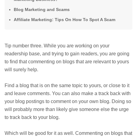
Blog Marketing and Scams
Affiliate Marketing: Tips On How To Spot A Scam
Tip number three. While you are working on your
readership base, and trying to gain readers, you are going
to find that commenting on blogs that are relevant to yours
will surely help.
Find a blog that is on the same topic to yours, or close to it
and leave comments. You can also make a track back with
your blog postings to comment on your own blog. Doing so
will probably more than likely give someone else the urge
to track back to your blog.
Which will be good for it as well. Commenting on blogs that