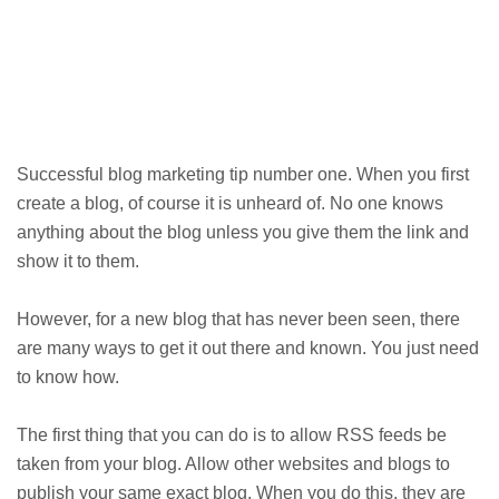
Successful blog marketing tip number one. When you first
create a blog, of course it is unheard of. No one knows
anything about the blog unless you give them the link and
show it to them.
However, for a new blog that has never been seen, there
are many ways to get it out there and known. You just need
to know how.
The first thing that you can do is to allow RSS feeds be
taken from your blog. Allow other websites and blogs to
publish your same exact blog. When you do this, they are