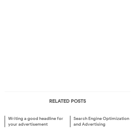
RELATED POSTS
Writing a good headline for
Search Engine Optimization
your advertisement
and Advertising