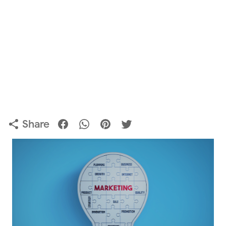
Share