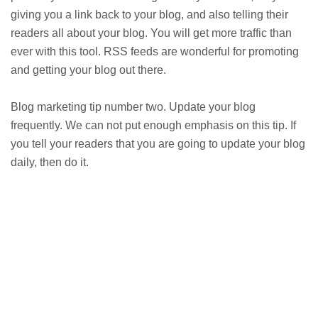
giving you a link back to your blog, and also telling their
readers all about your blog. You will get more traffic than
ever with this tool. RSS feeds are wonderful for promoting
and getting your blog out there.
Blog marketing tip number two. Update your blog
frequently. We can not put enough emphasis on this tip. If
you tell your readers that you are going to update your blog
daily, then do it.