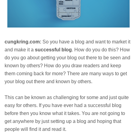
cungkring.com:
So you have a blog and want to market it
and make it a
successful blog
. How do you do this? How
do you go about getting your blog out there to be seen and
known by others? How do you draw readers and keep
them coming back for more? There are many ways to get
your blog out there and known by others.
This can be known as challenging for some and just quite
easy for others. If you have ever had a successful blog
before then you know what it takes. You are not going to
get anywhere by just setting up a blog and hoping that
people will find it and read it.