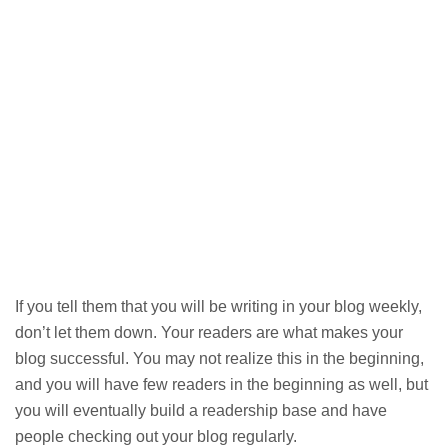
If you tell them that you will be writing in your blog weekly,
don’t let them down. Your readers are what makes your
blog successful. You may not realize this in the beginning,
and you will have few readers in the beginning as well, but
you will eventually build a readership base and have
people checking out your blog regularly.