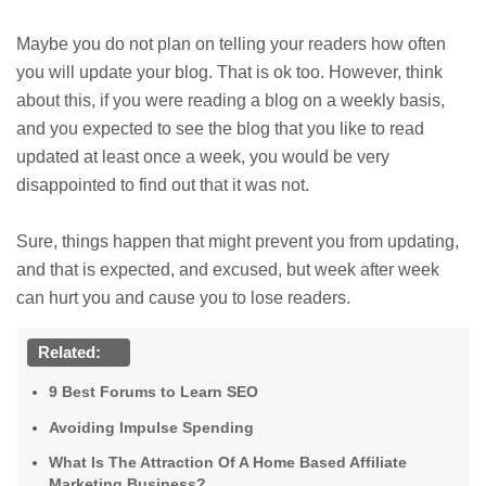
Maybe you do not plan on telling your readers how often
you will update your blog. That is ok too. However, think
about this, if you were reading a blog on a weekly basis,
and you expected to see the blog that you like to read
updated at least once a week, you would be very
disappointed to find out that it was not.
Sure, things happen that might prevent you from updating,
and that is expected, and excused, but week after week
can hurt you and cause you to lose readers.
Related:
9 Best Forums to Learn SEO
Avoiding Impulse Spending
What Is The Attraction Of A Home Based Affiliate
Marketing Business?