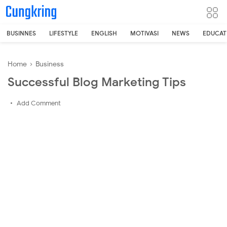
-->
BUSINNES
LIFESTYLE
ENGLISH
MOTIVASI
NEWS
EDUCAT
Home
›
Business
Successful Blog Marketing Tips
Add Comment