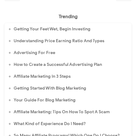
Trending
Getting Your Feet Wet, Begin Investing
Understanding Price Earning Ratio And Types
Advertising For Free
How to Create a Successful Advertising Plan
Affiliate Marketing In 3 Steps
Getting Started With Blog Marketing
Your Guide For Blog Marketing
Affiliate Marketing: Tips On How To Spot A Scam
What Kind of Experience Do I Need?
So Many Affiliate Programs! Which One Do I Choose?