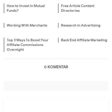
How to Invest in Mutual
Free Article Content
Funds?
Directories
Working With Merchants
Research in Advertising
Top 3 Ways To Boost Your
Back End Affiliate Marketing
Affiliate Commissions
Overnight
0 KOMENTAR