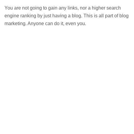
You are not going to gain any links, nor a higher search
engine ranking by just having a blog. This is all part of blog
marketing. Anyone can do it, even you.