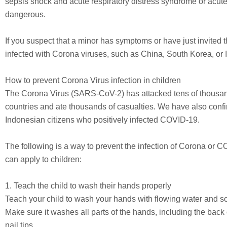
sepsis shock and acute respiratory distress syndrome or acute b
dangerous.
If you suspect that a minor has symptoms or have just invited the
infected with Corona viruses, such as China, South Korea, or I
How to prevent Corona Virus infection in children
The Corona Virus (SARS-CoV-2) has attacked tens of thousand
countries and ate thousands of casualties. We have also confi
Indonesian citizens who positively infected COVID-19.
The following is a way to prevent the infection of Corona or C
can apply to children:
1. Teach the child to wash their hands properly
Teach your child to wash your hands with flowing water and so
Make sure it washes all parts of the hands, including the back
nail tips.