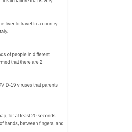
reath failure that is very
 liver to travel to a country
taly.
s of people in different
rmed that there are 2
OVID-19 viruses that parents
ap, for at least 20 seconds.
 of hands, between fingers, and