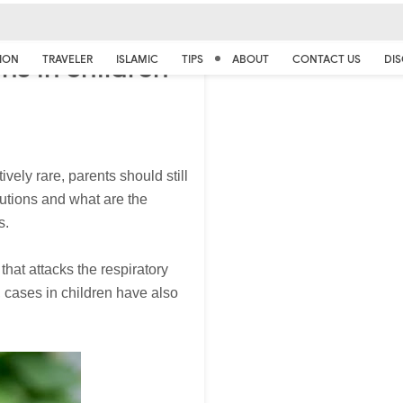
ns in children
ION
TRAVELER
ISLAMIC
TIPS
ABOUT
CONTACT US
DIS
ively rare, parents should still
cautions and what are the
s.
hat attacks the respiratory
 cases in children have also