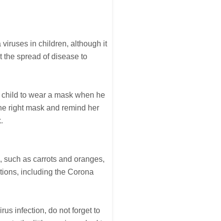
iruses in children, although it
t the spread of disease to
e child to wear a mask when he
the right mask and remind her
.
e, such as carrots and oranges,
ctions, including the Corona
rus infection, do not forget to