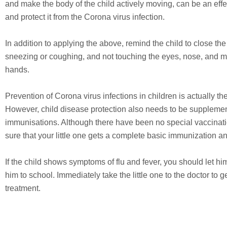
and make the body of the child actively moving, can be an effe
and protect it from the Corona virus infection.
In addition to applying the above, remind the child to close t
sneezing or coughing, and not touching the eyes, nose, and 
hands.
Prevention of Corona virus infections in children is actually t
However, child disease protection also needs to be suppleme
immunisations. Although there have been no special vaccinat
sure that your little one gets a complete basic immunization a
If the child shows symptoms of flu and fever, you should let hi
him to school. Immediately take the little one to the doctor to
treatment.