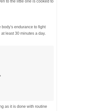
ven to the little one is cooked to
e body's endurance to fight
y, at least 30 minutes a day.
?
g as it is done with routine