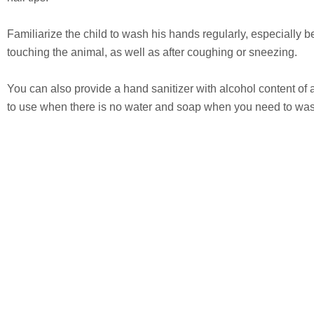
Familiarize the child to wash his hands regularly, especially be
touching the animal, as well as after coughing or sneezing.
You can also provide a hand sanitizer with alcohol content of 
to use when there is no water and soap when you need to wa