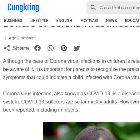
-->
Home
›
English
Beware of Corona Virus infectio
BUSINNES
LIFESTYLE
ENGLISH
MOTIVASI
NEWS
EDUCAT
Add Comment
Share
Although the case of Corona virus infections in children is relat
be aware of it. It is important for parents to recognize the pre
symptoms that could indicate a child infected with Corona viru
Corona virus infection, also known as COVID-19, is a disease t
system. COVID-19 sufferers are so far mostly adults. However,
been reported, including in infants.