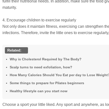
fulfill their nutritional needs. In addition, make sure the food gi
maturity.
4. Encourage children to exercise regularly
Not only does it maintain fitness, exercising can strengthen th
infections. Therefore, invite the little ones to exercise regularl
Related:
Why is Cholesterol Required by The Body?
Scalp turns to need exfoliation, how?
How Many Calories Should You Eat per day to Lose Weight
Some things to prepare for Pilates beginners
Healthy lifestyle can you start now
Choose a sport your little liked. Any sport and anywhere, as lon