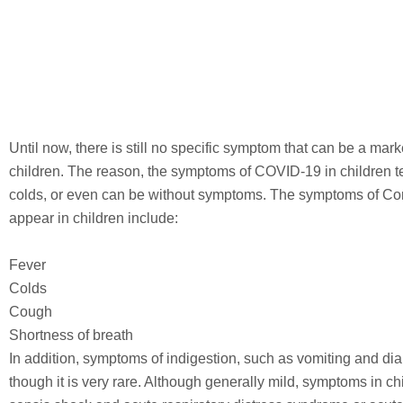
Until now, there is still no specific symptom that can be a mark
children. The reason, the symptoms of COVID-19 in children te
colds, or even can be without symptoms. The symptoms of Coro
appear in children include:
Fever
Colds
Cough
Shortness of breath
In addition, symptoms of indigestion, such as vomiting and di
though it is very rare. Although generally mild, symptoms in ch