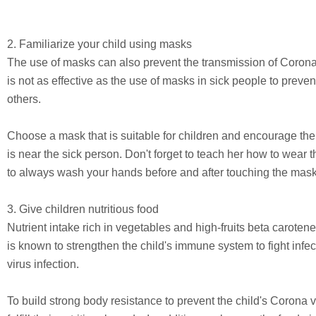
2. Familiarize your child using masks
The use of masks can also prevent the transmission of Corona v
is not as effective as the use of masks in sick people to preven
others.
Choose a mask that is suitable for children and encourage th
is near the sick person. Don't forget to teach her how to wear 
to always wash your hands before and after touching the mask
3. Give children nutritious food
Nutrient intake rich in vegetables and high-fruits beta caroten
is known to strengthen the child's immune system to fight infe
virus infection.
To build strong body resistance to prevent the child's Corona vi