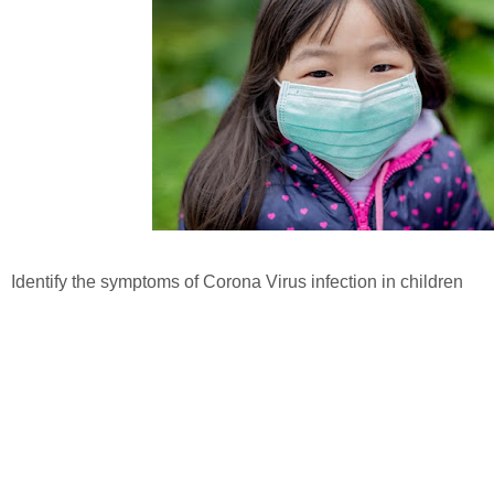
Identify the symptoms of Corona Virus infection in children