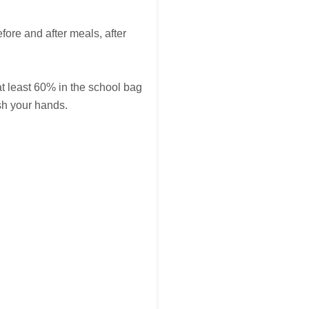
fore and after meals, after
at least 60% in the school bag
sh your hands.