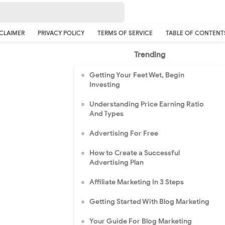
CLAIMER
PRIVACY POLICY
TERMS OF SERVICE
TABLE OF CONTENT
Trending
Getting Your Feet Wet, Begin
Investing
Understanding Price Earning Ratio
And Types
Advertising For Free
How to Create a Successful
Advertising Plan
Affiliate Marketing In 3 Steps
Getting Started With Blog Marketing
Your Guide For Blog Marketing