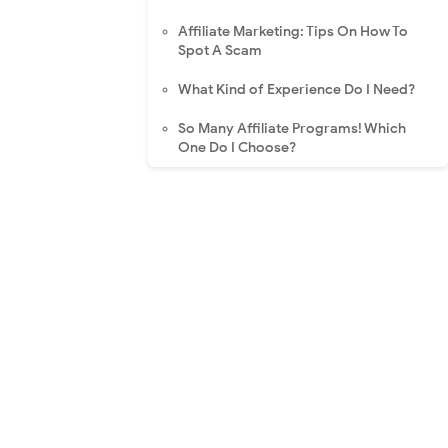
Affiliate Marketing: Tips On How To
Spot A Scam
What Kind of Experience Do I Need?
So Many Affiliate Programs! Which
One Do I Choose?