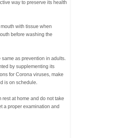
ctive way to preserve its health
he mouth with tissue when
mouth before washing the
he same as prevention in adults.
nted by supplementing its
ions for Corona viruses, make
nd is on schedule.
m rest at home and do not take
 get a proper examination and