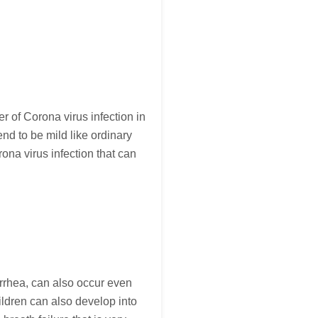
er of Corona virus infection in
nd to be mild like ordinary
na virus infection that can
arrhea, can also occur even
ildren can also develop into