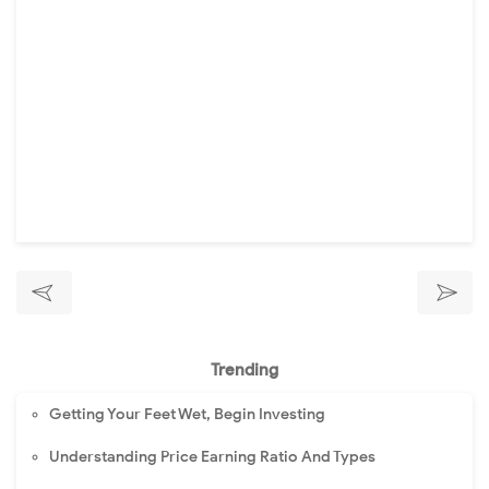
Trending
Getting Your Feet Wet, Begin Investing
Understanding Price Earning Ratio And Types