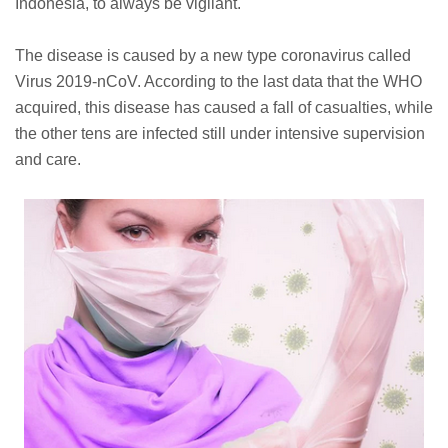
Indonesia, to always be vigilant.
The disease is caused by a new type coronavirus called
Virus 2019-nCoV. According to the last data that the WHO
acquired, this disease has caused a fall of casualties, while
the other tens are infected still under intensive supervision
and care.