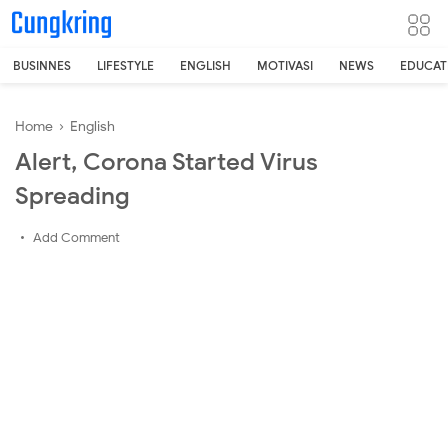
-->
BUSINNES
LIFESTYLE
ENGLISH
MOTIVASI
NEWS
EDUCAT
Home
›
English
Alert, Corona Started Virus
Spreading
Add Comment