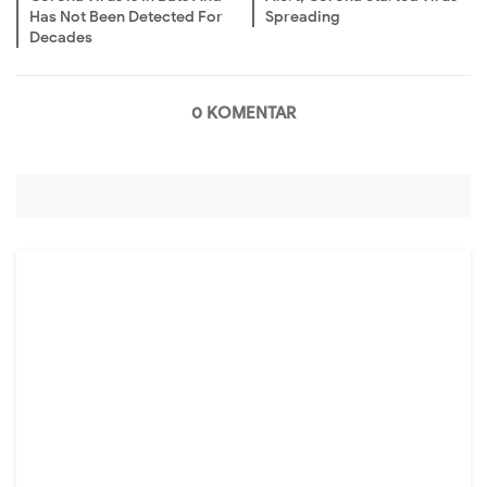
Has Not Been Detected For
Spreading
Decades
0 KOMENTAR