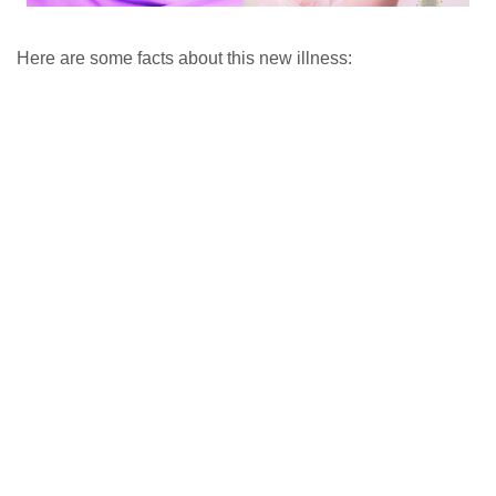
Here are some facts about this new illness: