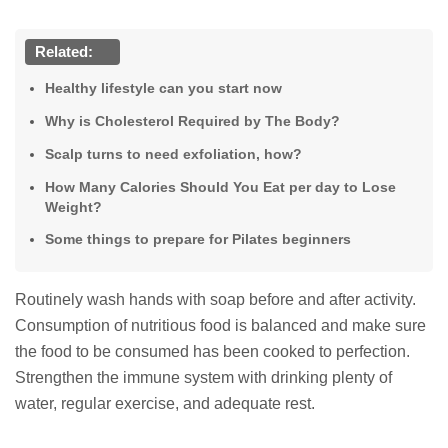
Related:
Healthy lifestyle can you start now
Why is Cholesterol Required by The Body?
Scalp turns to need exfoliation, how?
How Many Calories Should You Eat per day to Lose
Weight?
Some things to prepare for Pilates beginners
Routinely wash hands with soap before and after activity.
Consumption of nutritious food is balanced and make sure
the food to be consumed has been cooked to perfection.
Strengthen the immune system with drinking plenty of
water, regular exercise, and adequate rest.