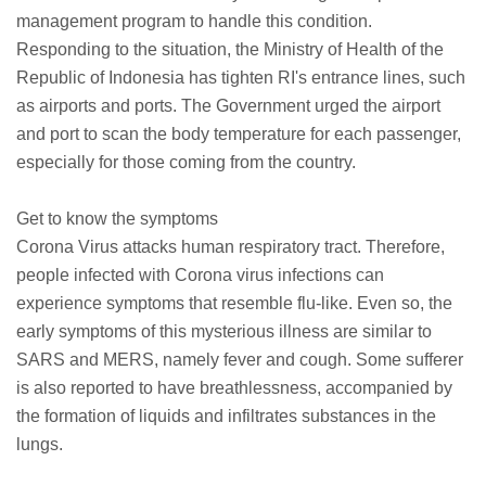
management program to handle this condition.
Responding to the situation, the Ministry of Health of the
Republic of Indonesia has tighten RI's entrance lines, such
as airports and ports. The Government urged the airport
and port to scan the body temperature for each passenger,
especially for those coming from the country.
Get to know the symptoms
Corona Virus attacks human respiratory tract. Therefore,
people infected with Corona virus infections can
experience symptoms that resemble flu-like. Even so, the
early symptoms of this mysterious illness are similar to
SARS and MERS, namely fever and cough. Some sufferer
is also reported to have breathlessness, accompanied by
the formation of liquids and infiltrates substances in the
lungs.