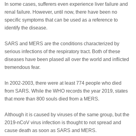
In some cases, sufferers even experience liver failure and
renal failure. However, until now, there have been no
specific symptoms that can be used as a reference to
identify the disease.
SARS and MERS are the conditions characterized by
serious infections of the respiratory tract. Both of these
diseases have been plased all over the world and inflicted
tremendous fear.
In 2002-2003, there were at least 774 people who died
from SARS. While the WHO records the year 2019, states
that more than 800 souls died from a MERS.
Although it is caused by viruses of the same group, but the
2019-nCoV virus infection is thought to not spread and
cause death as soon as SARS and MERS.