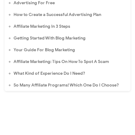
Advertising For Free
How to Create a Successful Advertising Plan
Affiliate Marketing In 3 Steps
Getting Started With Blog Marketing
Your Guide For Blog Marketing
Affiliate Marketing: Tips On How To Spot A Scam
What Kind of Experience Do I Need?
So Many Affiliate Programs! Which One Do I Choose?