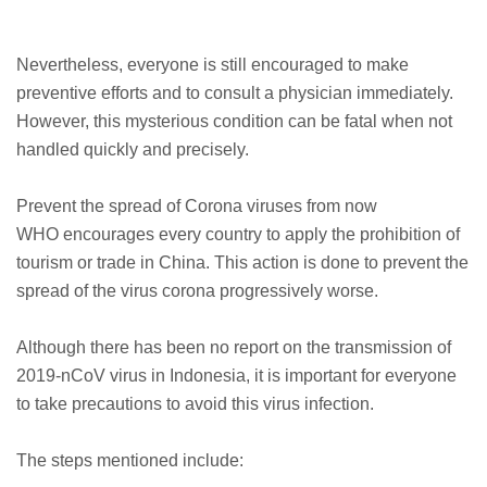
Nevertheless, everyone is still encouraged to make
preventive efforts and to consult a physician immediately.
However, this mysterious condition can be fatal when not
handled quickly and precisely.
Prevent the spread of Corona viruses from now
WHO encourages every country to apply the prohibition of
tourism or trade in China. This action is done to prevent the
spread of the virus corona progressively worse.
Although there has been no report on the transmission of
2019-nCoV virus in Indonesia, it is important for everyone
to take precautions to avoid this virus infection.
The steps mentioned include: