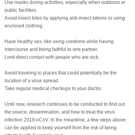
Use masks during activities, especially when outdoors or
public facilities.
Avoid insect bites by applying anti-insect lotions or using
enclosed clothing.
Have healthy sex, like using condoms while having
intercourse and being faithful to one partner.
Limit direct contact with people who are sick.
Avoid traveling to places that could potentially be the
location of a virus spread.
Take regular medical checkups to your doctor.
Until now, research continues to be conducted to find out
the source, dissemination, and how to treat the virus
infection 2019-nCoV. In the meantime, a few steps above
can be applied to keep yourself from the risk of being