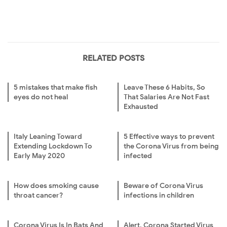
RELATED POSTS
5 mistakes that make fish
Leave These 6 Habits, So
eyes do not heal
That Salaries Are Not Fast
Exhausted
Italy Leaning Toward
5 Effective ways to prevent
Extending Lockdown To
the Corona Virus from being
Early May 2020
infected
How does smoking cause
Beware of Corona Virus
throat cancer?
infections in children
Corona Virus Is In Bats And
Alert, Corona Started Virus