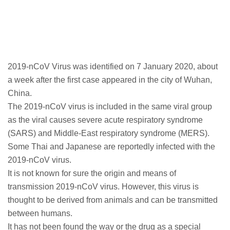
2019-nCoV Virus was identified on 7 January 2020, about
a week after the first case appeared in the city of Wuhan,
China.
The 2019-nCoV virus is included in the same viral group
as the viral causes severe acute respiratory syndrome
(SARS) and Middle-East respiratory syndrome (MERS).
Some Thai and Japanese are reportedly infected with the
2019-nCoV virus.
It is not known for sure the origin and means of
transmission 2019-nCoV virus. However, this virus is
thought to be derived from animals and can be transmitted
between humans.
It has not been found the way or the drug as a special