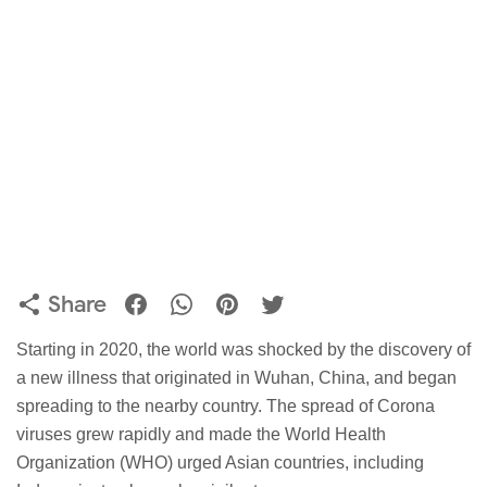
Share
Starting in 2020, the world was shocked by the discovery of
a new illness that originated in Wuhan, China, and began
spreading to the nearby country. The spread of Corona
viruses grew rapidly and made the World Health
Organization (WHO) urged Asian countries, including