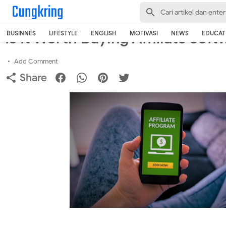
-->
Home
›
Business
Is It Worth Buying Affiliate Sof
BUSINNES
LIFESTYLE
ENGLISH
MOTIVASI
NEWS
EDUCAT
Add Comment
Share