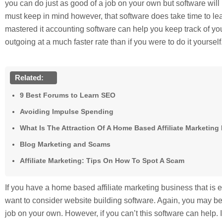
you can do just as good of a job on your own but software will
must keep in mind however, that software does take time to l
mastered it accounting software can help you keep track of 
outgoing at a much faster rate than if you were to do it yourself
Related:
9 Best Forums to Learn SEO
Avoiding Impulse Spending
What Is The Attraction Of A Home Based Affiliate Marketin
Blog Marketing and Scams
Affiliate Marketing: Tips On How To Spot A Scam
If you have a home based affiliate marketing business that is 
want to consider website building software. Again, you may be 
job on your own. However, if you can’t this software can help. 