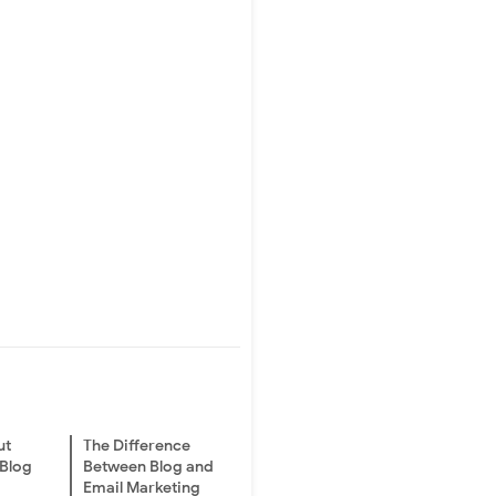
ut
The Difference
 Blog
Between Blog and
Email Marketing