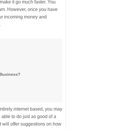
 make it go much faster. You
earn. However, once you have
your incoming money and
.
g Business?
entirely internet based, you may
able to do just as good of a
It will offer suggestions on how