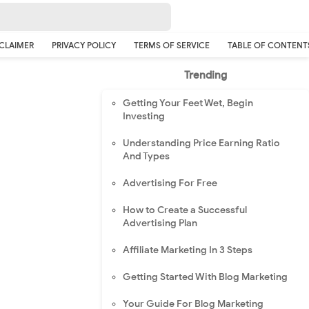
CLAIMER
PRIVACY POLICY
TERMS OF SERVICE
TABLE OF CONTENT
Trending
Getting Your Feet Wet, Begin
Investing
Understanding Price Earning Ratio
And Types
Advertising For Free
How to Create a Successful
Advertising Plan
Affiliate Marketing In 3 Steps
Getting Started With Blog Marketing
Your Guide For Blog Marketing