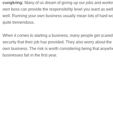
cungkring:
Many of us dream of giving up our jobs and workin
own boss can provide the responsibility level you want as well
well. Running your own business usually mean lots of hard wo
quite tremendous.
When it comes to starting a business, many people get scared
security that their job has provided. They also worry about the 
own business. The risk is worth considering being that anywhe
businesses fail in the first year.