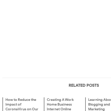
RELATED POSTS
How to Reduce the
Creating A Work
Learning Abo
Impact of
Home Business
Blogging and
CoronaVirus on Our
Internet Online
Marketing