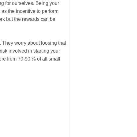
g for ourselves. Being your
 as the incentive to perform
rk but the rewards can be
. They worry about loosing that
risk involved in starting your
re from 70-90 % of all small