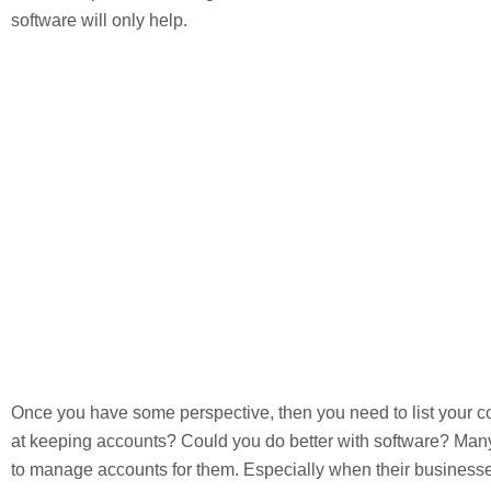
software will only help.
Once you have some perspective, then you need to list your
at keeping accounts? Could you do better with software? Man
to manage accounts for them. Especially when their businesses