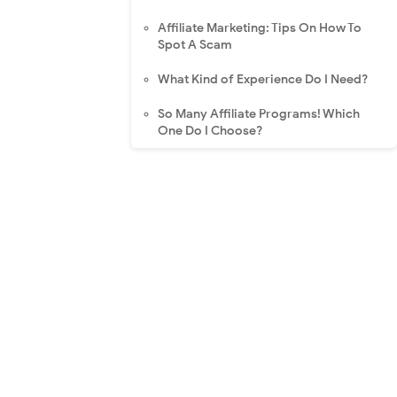
Affiliate Marketing: Tips On How To
Spot A Scam
What Kind of Experience Do I Need?
So Many Affiliate Programs! Which
One Do I Choose?