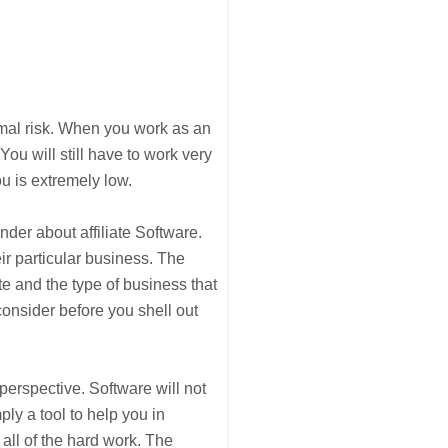
nimal risk. When you work as an
 You will still have to work very
u is extremely low.
der about affiliate Software.
eir particular business. The
ate and the type of business that
consider before you shell out
erspective. Software will not
ply a tool to help you in
 all of the hard work. The