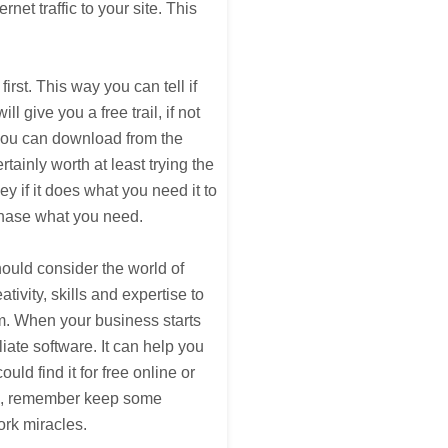
net traffic to your site. This
rst. This way you can tell if
l give you a free trail, if not
 you can download from the
certainly worth at least trying the
y if it does what you need it to
chase what you need.
hould consider the world of
ivity, skills and expertise to
m. When your business starts
iate software. It can help you
ld find it for free online or
ide, remember keep some
ork miracles.