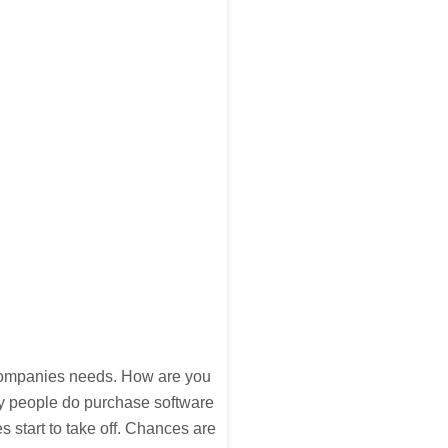
 companies needs. How are you
y people do purchase software
 start to take off. Chances are