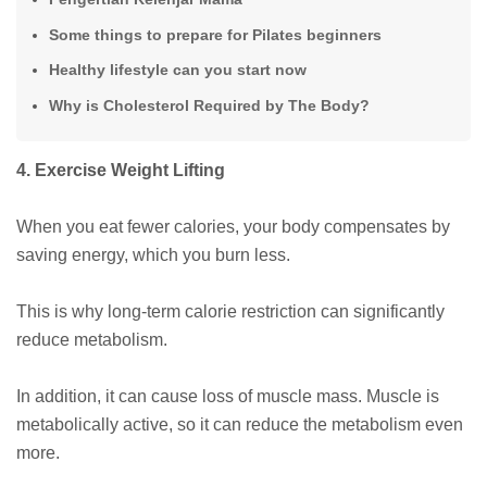
Some things to prepare for Pilates beginners
Healthy lifestyle can you start now
Why is Cholesterol Required by The Body?
4. Exercise Weight Lifting
When you eat fewer calories, your body compensates by
saving energy, which you burn less.
This is why long-term calorie restriction can significantly
reduce metabolism.
In addition, it can cause loss of muscle mass. Muscle is
metabolically active, so it can reduce the metabolism even
more.