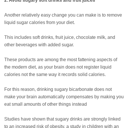
2. Avoid sugary soft drinks and fruit juices
Another relatively easy change you can make is to remove
liquid sugar calories from your diet.
This includes soft drinks, fruit juice, chocolate milk, and
other beverages with added sugar.
These products are among the most fattening aspects of
the modern diet, as your brain does not register liquid
calories not the same way it records solid calories.
For this reason, drinking sugary bicarbonate does not
make your brain automatically compensates by making you
eat small amounts of other things instead
Studies have shown that sugary drinks are strongly linked
to an increased risk of obesity, a study in children with an