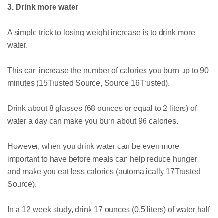
3. Drink more water
A simple trick to losing weight increase is to drink more
water.
This can increase the number of calories you burn up to 90
minutes (15Trusted Source, Source 16Trusted).
Drink about 8 glasses (68 ounces or equal to 2 liters) of
water a day can make you burn about 96 calories.
However, when you drink water can be even more
important to have before meals can help reduce hunger
and make you eat less calories (automatically 17Trusted
Source).
In a 12 week study, drink 17 ounces (0.5 liters) of water half