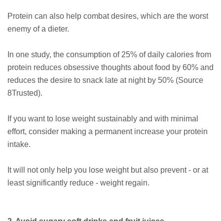
Protein can also help combat desires, which are the worst
enemy of a dieter.
In one study, the consumption of 25% of daily calories from
protein reduces obsessive thoughts about food by 60% and
reduces the desire to snack late at night by 50% (Source
8Trusted).
If you want to lose weight sustainably and with minimal
effort, consider making a permanent increase your protein
intake.
It will not only help you lose weight but also prevent ⁠- or at
least significantly reduce ⁠- weight regain.