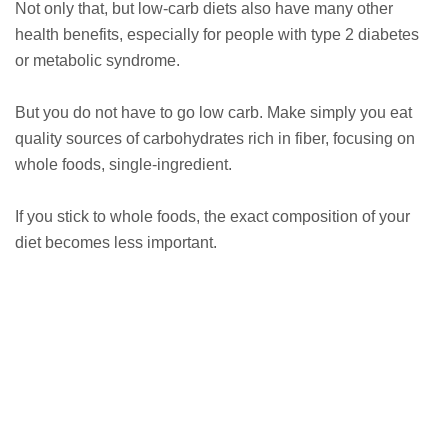
Not only that, but low-carb diets also have many other
health benefits, especially for people with type 2 diabetes
or metabolic syndrome.
But you do not have to go low carb. Make simply you eat
quality sources of carbohydrates rich in fiber, focusing on
whole foods, single-ingredient.
If you stick to whole foods, the exact composition of your
diet becomes less important.