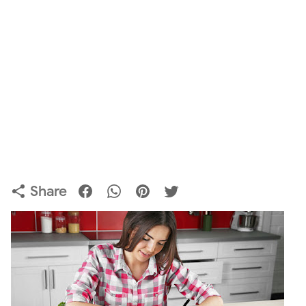
Share