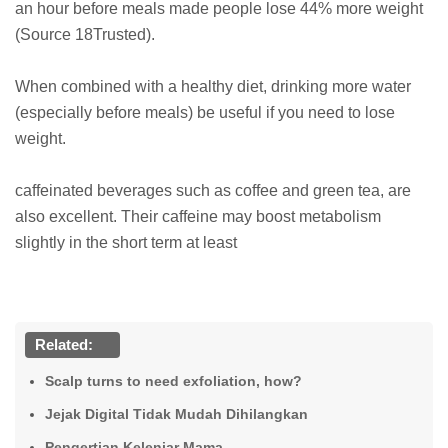
an hour before meals made people lose 44% more weight
(Source 18Trusted).
When combined with a healthy diet, drinking more water
(especially before meals) be useful if you need to lose
weight.
caffeinated beverages such as coffee and green tea, are
also excellent. Their caffeine may boost metabolism
slightly in the short term at least
Related:
Scalp turns to need exfoliation, how?
Jejak Digital Tidak Mudah Dihilangkan
Pengertian Kelenjar Mama