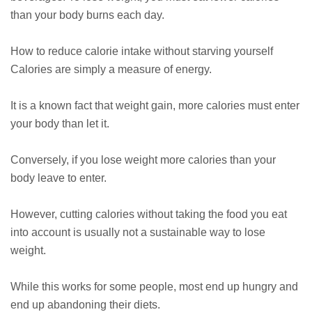
than your body burns each day.
How to reduce calorie intake without starving yourself
Calories are simply a measure of energy.
It is a known fact that weight gain, more calories must enter
your body than let it.
Conversely, if you lose weight more calories than your
body leave to enter.
However, cutting calories without taking the food you eat
into account is usually not a sustainable way to lose
weight.
While this works for some people, most end up hungry and
end up abandoning their diets.