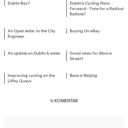
Dublin Bay?
Dublin’s Cycling Plans
Forward - Time for a Radical
Rethink?
An Open letter to the City
Buying On eBay
Engineer
An update on Dublin & water
Good news for Moore
Street?
Improving cycling on the
Back in Beijing
Liffey Quays
0 KOMENTAR