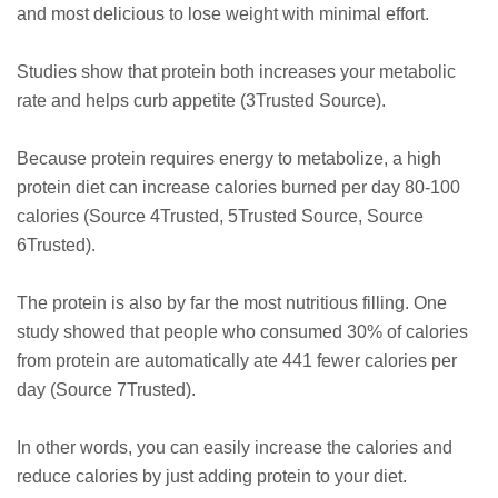
and most delicious to lose weight with minimal effort.
Studies show that protein both increases your metabolic
rate and helps curb appetite (3Trusted Source).
Because protein requires energy to metabolize, a high
protein diet can increase calories burned per day 80-100
calories (Source 4Trusted, 5Trusted Source, Source
6Trusted).
The protein is also by far the most nutritious filling. One
study showed that people who consumed 30% of calories
from protein are automatically ate 441 fewer calories per
day (Source 7Trusted).
In other words, you can easily increase the calories and
reduce calories by just adding protein to your diet.