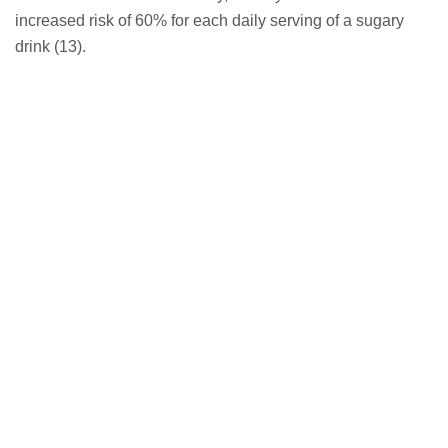
increased risk of 60% for each daily serving of a sugary
drink (13).