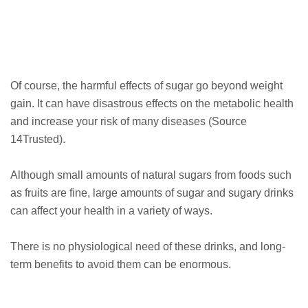
Of course, the harmful effects of sugar go beyond weight
gain. It can have disastrous effects on the metabolic health
and increase your risk of many diseases (Source
14Trusted).
Although small amounts of natural sugars from foods such
as fruits are fine, large amounts of sugar and sugary drinks
can affect your health in a variety of ways.
There is no physiological need of these drinks, and long-
term benefits to avoid them can be enormous.