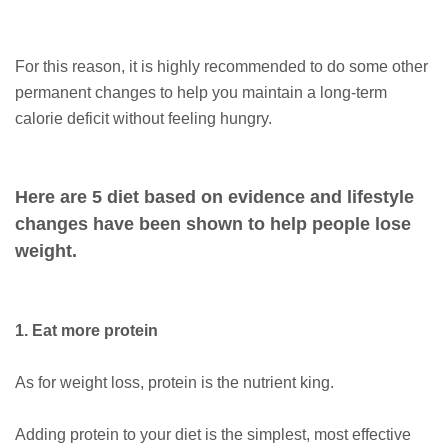
For this reason, it is highly recommended to do some other
permanent changes to help you maintain a long-term
calorie deficit without feeling hungry.
Here are 5 diet based on evidence and lifestyle
changes have been shown to help people lose
weight.
1. Eat more protein
As for weight loss, protein is the nutrient king.
Adding protein to your diet is the simplest, most effective