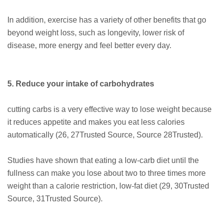
In addition, exercise has a variety of other benefits that go
beyond weight loss, such as longevity, lower risk of
disease, more energy and feel better every day.
5. Reduce your intake of carbohydrates
cutting carbs is a very effective way to lose weight because
it reduces appetite and makes you eat less calories
automatically (26, 27Trusted Source, Source 28Trusted).
Studies have shown that eating a low-carb diet until the
fullness can make you lose about two to three times more
weight than a calorie restriction, low-fat diet (29, 30Trusted
Source, 31Trusted Source).