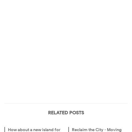
RELATED POSTS
How about a new island for
Reclaim the City - Moving