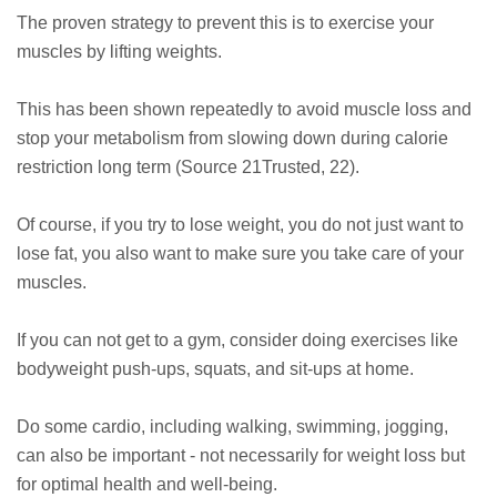
The proven strategy to prevent this is to exercise your
muscles by lifting weights.
This has been shown repeatedly to avoid muscle loss and
stop your metabolism from slowing down during calorie
restriction long term (Source 21Trusted, 22).
Of course, if you try to lose weight, you do not just want to
lose fat, you also want to make sure you take care of your
muscles.
If you can not get to a gym, consider doing exercises like
bodyweight push-ups, squats, and sit-ups at home.
Do some cardio, including walking, swimming, jogging,
can also be important - not necessarily for weight loss but
for optimal health and well-being.