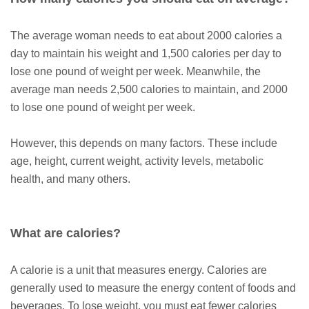
The average woman needs to eat about 2000 calories a
day to maintain his weight and 1,500 calories per day to
lose one pound of weight per week. Meanwhile, the
average man needs 2,500 calories to maintain, and 2000
to lose one pound of weight per week.
However, this depends on many factors. These include
age, height, current weight, activity levels, metabolic
health, and many others.
What are calories?
A calorie is a unit that measures energy. Calories are
generally used to measure the energy content of foods and
beverages. To lose weight, you must eat fewer calories