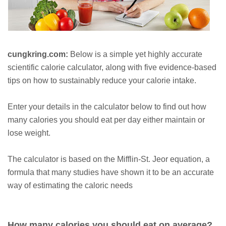
cungkring.com:
Below is a simple yet highly accurate
scientific calorie calculator, along with five evidence-based
tips on how to sustainably reduce your calorie intake.
Enter your details in the calculator below to find out how
many calories you should eat per day either maintain or
lose weight.
The calculator is based on the Mifflin-St. Jeor equation, a
formula that many studies have shown it to be an accurate
way of estimating the caloric needs
How many calories you should eat on average?