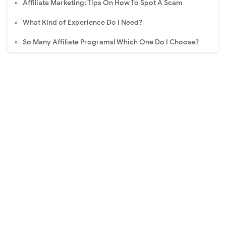
Affiliate Marketing: Tips On How To Spot A Scam
What Kind of Experience Do I Need?
So Many Affiliate Programs! Which One Do I Choose?