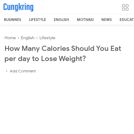
-->
BUSINNES
LIFESTYLE
ENGLISH
MOTIVASI
NEWS
EDUCAT
Home
›
English
›
Lifestyle
How Many Calories Should You Eat
per day to Lose Weight?
Add Comment