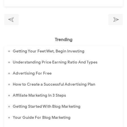
Trending
Getting Your Feet Wet, Begin Investing
Understanding Price Earning Ratio And Types
Advertising For Free
How to Create a Successful Advertising Plan
Affiliate Marketing In 3 Steps
Getting Started With Blog Marketing
Your Guide For Blog Marketing