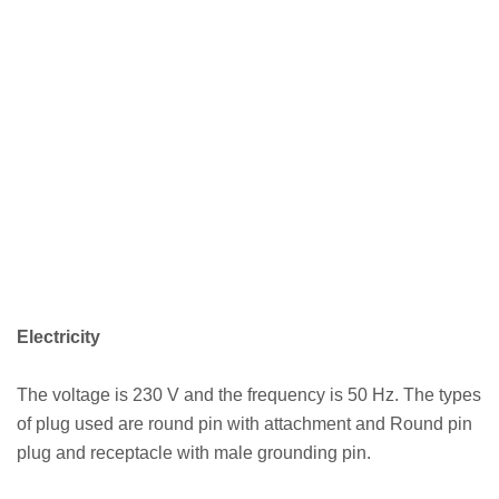
Electricity
The voltage is 230 V and the frequency is 50 Hz. The types
of plug used are round pin with attachment and Round pin
plug and receptacle with male grounding pin.