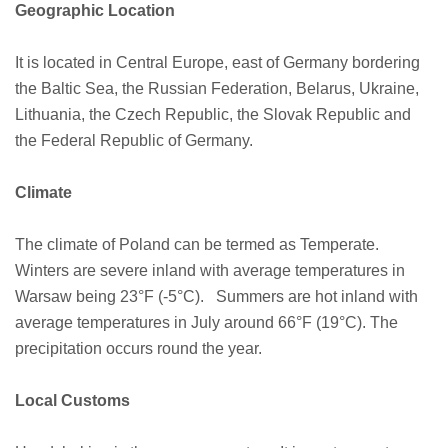
Geographic Location
It is located in Central Europe, east of Germany bordering
the Baltic Sea, the Russian Federation, Belarus, Ukraine,
Lithuania, the Czech Republic, the Slovak Republic and
the Federal Republic of Germany.
Climate
The climate of Poland can be termed as Temperate.
Winters are severe inland with average temperatures in
Warsaw being 23°F (-5°C). Summers are hot inland with
average temperatures in July around 66°F (19°C). The
precipitation occurs round the year.
Local Customs