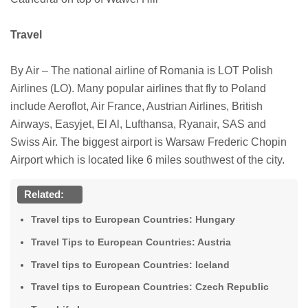
Travel
By Air – The national airline of Romania is LOT Polish
Airlines (LO). Many popular airlines that fly to Poland
include Aeroflot, Air France, Austrian Airlines, British
Airways, Easyjet, El Al, Lufthansa, Ryanair, SAS and
Swiss Air. The biggest airport is Warsaw Frederic Chopin
Airport which is located like 6 miles southwest of the city.
Related:
Travel tips to European Countries: Hungary
Travel Tips to European Countries: Austria
Travel tips to European Countries: Iceland
Travel tips to European Countries: Czech Republic