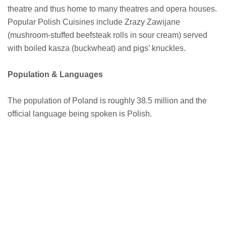
theatre and thus home to many theatres and opera houses.
Popular Polish Cuisines include Zrazy Zawijane
(mushroom-stuffed beefsteak rolls in sour cream) served
with boiled kasza (buckwheat) and pigs’ knuckles.
Population & Languages
The population of Poland is roughly 38.5 million and the
official language being spoken is Polish.