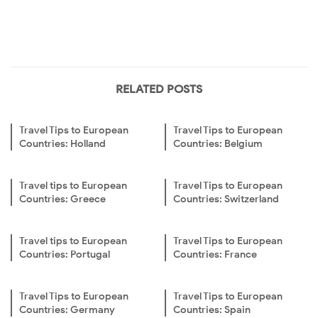
RELATED POSTS
Travel Tips to European
Travel Tips to European
Countries: Holland
Countries: Belgium
Travel tips to European
Travel Tips to European
Countries: Greece
Countries: Switzerland
Travel tips to European
Travel Tips to European
Countries: Portugal
Countries: France
Travel Tips to European
Travel Tips to European
Countries: Germany
Countries: Spain