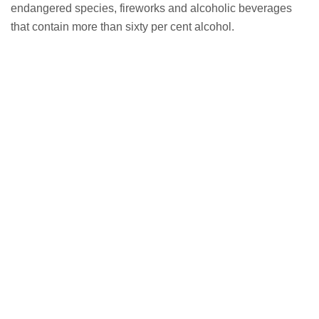
endangered species, fireworks and alcoholic beverages
that contain more than sixty per cent alcohol.