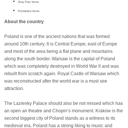
Duty Free Items
Prohibited Items
About the country
Poland is one of the ancient nations that was formed
around 10th century. It is Central Europe, east of Europe
and most of the area being a flat plane and mountains
along the south border. Warsaw is the capital of Poland
which was completely destroyed in World War II and was
rebuilt from scratch again. Royal Castle of Warsaw which
was reconstructed after the world war is a must see
attraction.
The Lazienky Palace should also be not missed which has
an open air theatre and Chopin’s monument. Krakow is the
second biggest city of Poland stands as a witness to its
medieval era. Poland has a strong liking to music and