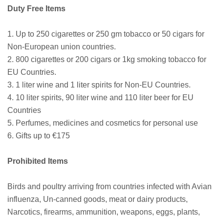
Duty Free Items
1. Up to 250 cigarettes or 250 gm tobacco or 50 cigars for
Non-European union countries.
2. 800 cigarettes or 200 cigars or 1kg smoking tobacco for
EU Countries.
3. 1 liter wine and 1 liter spirits for Non-EU Countries.
4. 10 liter spirits, 90 liter wine and 110 liter beer for EU
Countries
5. Perfumes, medicines and cosmetics for personal use
6. Gifts up to €175
Prohibited Items
Birds and poultry arriving from countries infected with Avian
influenza, Un-canned goods, meat or dairy products,
Narcotics, firearms, ammunition, weapons, eggs, plants,