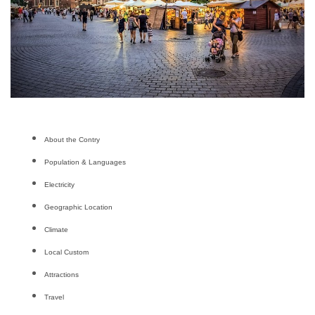
About the Contry
Population & Languages
Electricity
Geographic Location
Climate
Local Custom
Attractions
Travel