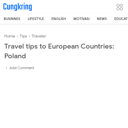
-->
BUSINNES
LIFESTYLE
ENGLISH
MOTIVASI
NEWS
EDUCAT
Home
›
Tips
›
Traveler
Travel tips to European Countries:
Poland
Add Comment