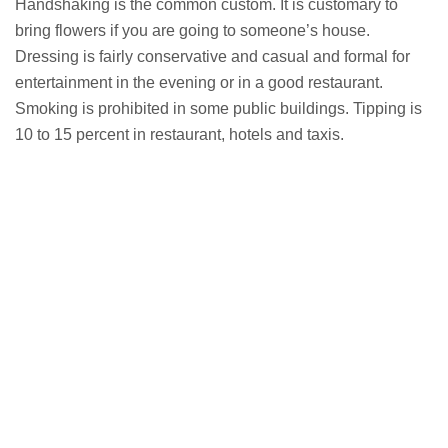
Handshaking is the common custom. It is customary to
bring flowers if you are going to someone’s house.
Dressing is fairly conservative and casual and formal for
entertainment in the evening or in a good restaurant.
Smoking is prohibited in some public buildings. Tipping is
10 to 15 percent in restaurant, hotels and taxis.