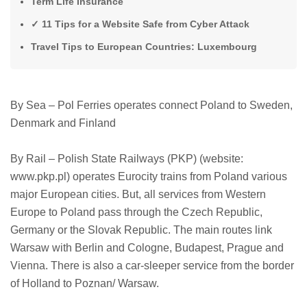
Term Life Insurance
✓ 11 Tips for a Website Safe from Cyber ​​Attack
Travel Tips to European Countries: Luxembourg
By Sea – Pol Ferries operates connect Poland to Sweden,
Denmark and Finland
By Rail – Polish State Railways (PKP) (website:
www.pkp.pl) operates Eurocity trains from Poland various
major European cities. But, all services from Western
Europe to Poland pass through the Czech Republic,
Germany or the Slovak Republic. The main routes link
Warsaw with Berlin and Cologne, Budapest, Prague and
Vienna. There is also a car-sleeper service from the border
of Holland to Poznan/ Warsaw.