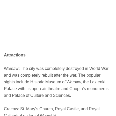
Attractions
Warsaw: The city was completely destroyed in World War II
and was completely rebuilt after the war. The popular
sights include Historic Museum of Warsaw, the Lazienki
Palace with its open air theatre and Chopin’s monuments,
and Palace of Culture and Sciences.
Cracow: St. Mary’s Church, Royal Castle, and Royal
Cathedral on top of Wawel Hill