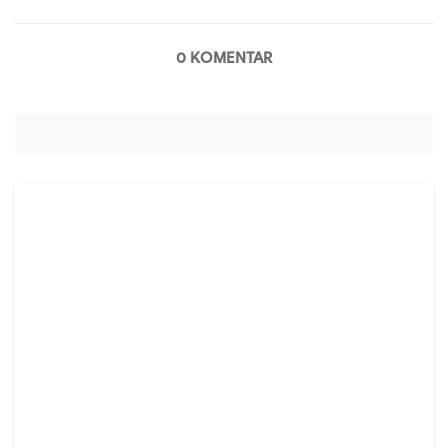
0 KOMENTAR