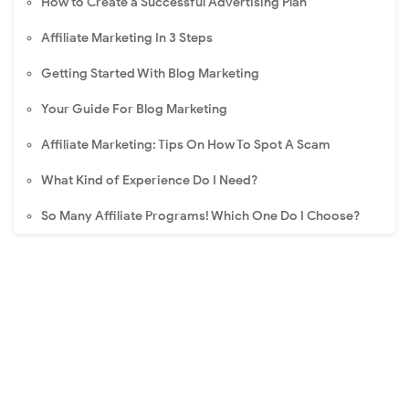
How to Create a Successful Advertising Plan
Affiliate Marketing In 3 Steps
Getting Started With Blog Marketing
Your Guide For Blog Marketing
Affiliate Marketing: Tips On How To Spot A Scam
What Kind of Experience Do I Need?
So Many Affiliate Programs! Which One Do I Choose?