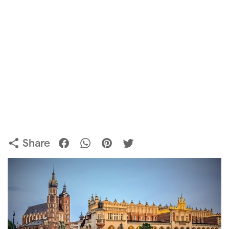
Share