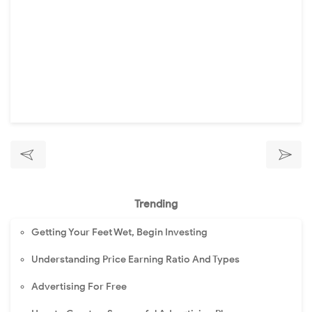
Trending
Getting Your Feet Wet, Begin Investing
Understanding Price Earning Ratio And Types
Advertising For Free