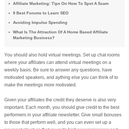
Affiliate Marketing: Tips On How To Spot A Scam
9 Best Forums to Learn SEO
Avoiding Impulse Spending
What Is The Attraction Of A Home Based Affiliate
Marketing Business?
You should also hold virtual meetings. Set up chat rooms
where your affiliates can attend virtual meetings on a
weekly basis. Be sure to answer any questions, have
motivated speakers, and aything else you can think of to
make the meetings more motivated.
Given your affiliates the credit they deserve is also very
important. Each month, you should give credit to the best
performers in your affiliate newsletter. Give small bonuses
to those that perform well, and you can even set up a