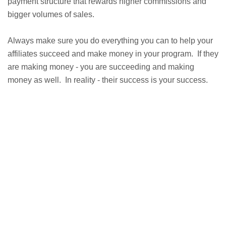
payment structure that rewards higher commissions and
bigger volumes of sales.
Always make sure you do everything you can to help your
affiliates succeed and make money in your program. If they
are making money - you are succeeding and making
money as well. In reality - their success is your success.