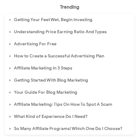
Trending
Getting Your Feet Wet, Begin Investing
Understanding Price Earning Ratio And Types
Advertising For Free
How to Create a Successful Advertising Plan
Affiliate Marketing In 3 Steps
Getting Started With Blog Marketing
Your Guide For Blog Marketing
Affiliate Marketing: Tips On How To Spot A Scam
What Kind of Experience Do I Need?
So Many Affiliate Programs! Which One Do I Choose?