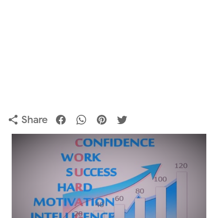
Share