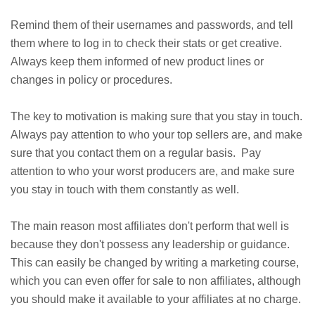
Remind them of their usernames and passwords, and tell
them where to log in to check their stats or get creative.
Always keep them informed of new product lines or
changes in policy or procedures.
The key to motivation is making sure that you stay in touch.
Always pay attention to who your top sellers are, and make
sure that you contact them on a regular basis. Pay
attention to who your worst producers are, and make sure
you stay in touch with them constantly as well.
The main reason most affiliates don't perform that well is
because they don't possess any leadership or guidance.
This can easily be changed by writing a marketing course,
which you can even offer for sale to non affiliates, although
you should make it available to your affiliates at no charge.