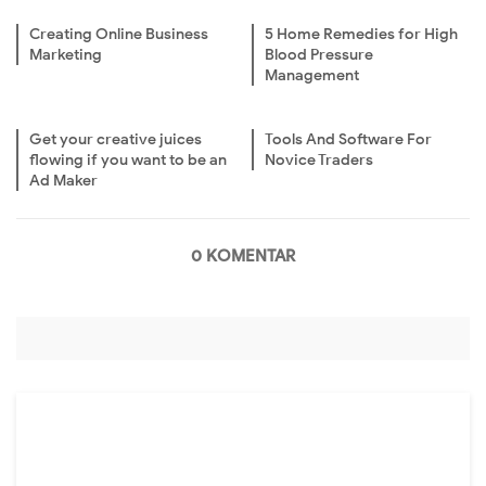
Creating Online Business
5 Home Remedies for High
Marketing
Blood Pressure
Management
Get your creative juices
Tools And Software For
flowing if you want to be an
Novice Traders
Ad Maker
0 KOMENTAR