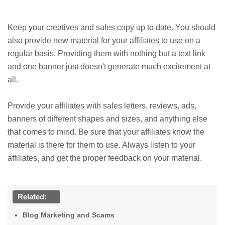
Keep your creatives and sales copy up to date. You should
also provide new material for your affiliates to use on a
regular basis. Providing them with nothing but a text link
and one banner just doesn't generate much excitement at
all.
Provide your affiliates with sales letters, reviews, ads,
banners of different shapes and sizes, and anything else
that comes to mind. Be sure that your affiliates know the
material is there for them to use. Always listen to your
affiliates, and get the proper feedback on your material.
Related:
Blog Marketing and Scams