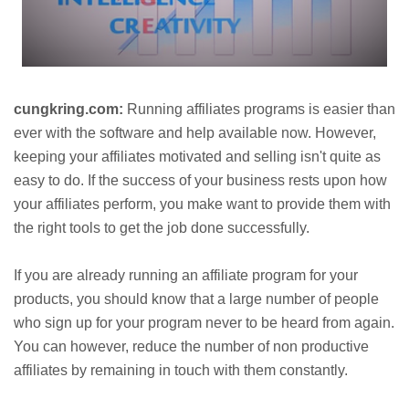
cungkring.com:
Running affiliates programs is easier than
ever with the software and help available now. However,
keeping your affiliates motivated and selling isn't quite as
easy to do. If the success of your business rests upon how
your affiliates perform, you make want to provide them with
the right tools to get the job done successfully.
If you are already running an affiliate program for your
products, you should know that a large number of people
who sign up for your program never to be heard from again.
You can however, reduce the number of non productive
affiliates by remaining in touch with them constantly.