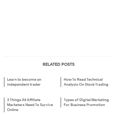
RELATED POSTS
Learn to become an
How To Read Technical
independent trader
Analysis On Stock Trading
3 Things All Affiliate
Types of Digital Marketing
Marketers Need To Survive
For Business Promotion
Online