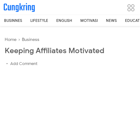
-->
BUSINNES
LIFESTYLE
ENGLISH
MOTIVASI
NEWS
EDUCAT
Home
›
Business
Keeping Affiliates Motivated
Add Comment