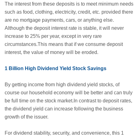
The interest from these deposits is to meet minimum needs
such as food, clothing, electricity, credit, etc. provided there
are no mortgage payments, cars, or anything else.
Although the deposit interest rate is stable, it will never
increase to 25% per year, except in very rare
circumstances.This means that if we consume deposit
interest, the value of money will be eroded.
1 Billion High Dividend Yield Stock Savings
By getting income from high dividend yield stocks, of
course our household economy will be better and can truly
be full time on the stock market.In contrast to deposit rates,
the dividend yield can increase following the business
growth of the issuer.
For dividend stability, security, and convenience, this 1