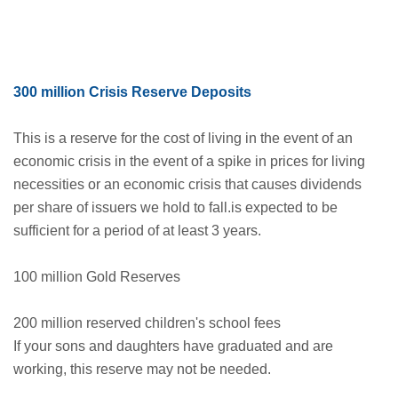
300 million Crisis Reserve Deposits
This is a reserve for the cost of living in the event of an
economic crisis in the event of a spike in prices for living
necessities or an economic crisis that causes dividends
per share of issuers we hold to fall.is expected to be
sufficient for a period of at least 3 years.
100 million Gold Reserves
200 million reserved children's school fees
If your sons and daughters have graduated and are
working, this reserve may not be needed.