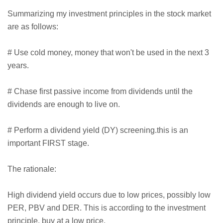
Summarizing my investment principles in the stock market
are as follows:
# Use cold money, money that won't be used in the next 3
years.
# Chase first passive income from dividends until the
dividends are enough to live on.
# Perform a dividend yield (DY) screening.this is an
important FIRST stage.
The rationale:
High dividend yield occurs due to low prices, possibly low
PER, PBV and DER. This is according to the investment
principle, buy at a low price.