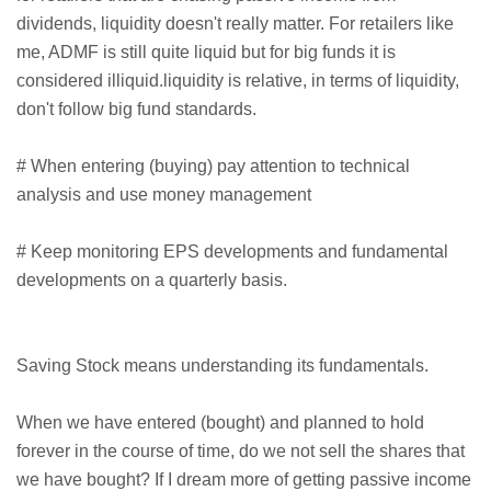
dividends, liquidity doesn't really matter. For retailers like
me, ADMF is still quite liquid but for big funds it is
considered illiquid.liquidity is relative, in terms of liquidity,
don't follow big fund standards.
# When entering (buying) pay attention to technical
analysis and use money management
# Keep monitoring EPS developments and fundamental
developments on a quarterly basis.
Saving Stock means understanding its fundamentals.
When we have entered (bought) and planned to hold
forever in the course of time, do we not sell the shares that
we have bought? If I dream more of getting passive income