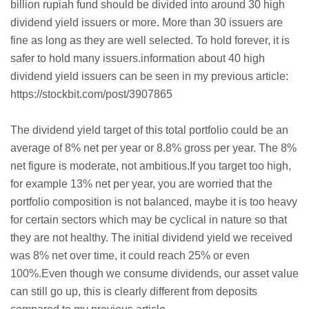
billion rupiah fund should be divided into around 30 high
dividend yield issuers or more. More than 30 issuers are
fine as long as they are well selected. To hold forever, it is
safer to hold many issuers.information about 40 high
dividend yield issuers can be seen in my previous article:
https://stockbit.com/post/3907865
The dividend yield target of this total portfolio could be an
average of 8% net per year or 8.8% gross per year. The 8%
net figure is moderate, not ambitious.If you target too high,
for example 13% net per year, you are worried that the
portfolio composition is not balanced, maybe it is too heavy
for certain sectors which may be cyclical in nature so that
they are not healthy. The initial dividend yield we received
was 8% net over time, it could reach 25% or even
100%.Even though we consume dividends, our asset value
can still go up, this is clearly different from deposits