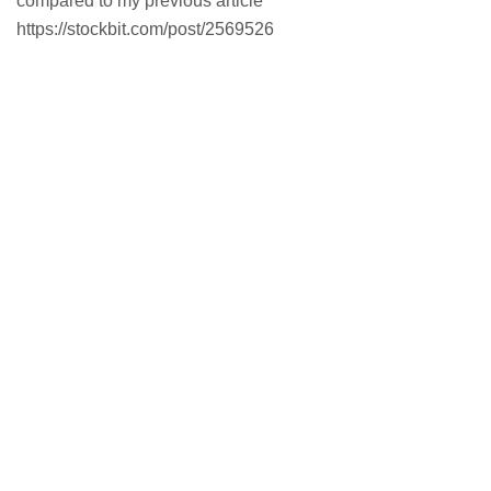
compared to my previous article
https://stockbit.com/post/2569526