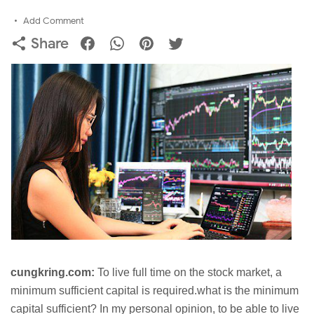
Add Comment
Share
cungkring.com:
To live full time on the stock market, a
minimum sufficient capital is required.what is the minimum
capital sufficient? In my personal opinion, to be able to live