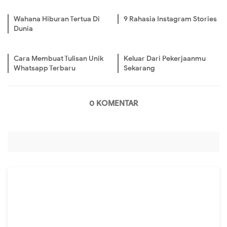
Wahana Hiburan Tertua Di
9 Rahasia Instagram Stories
Dunia
Cara Membuat Tulisan Unik
Keluar Dari Pekerjaanmu
Whatsapp Terbaru
Sekarang
0 KOMENTAR