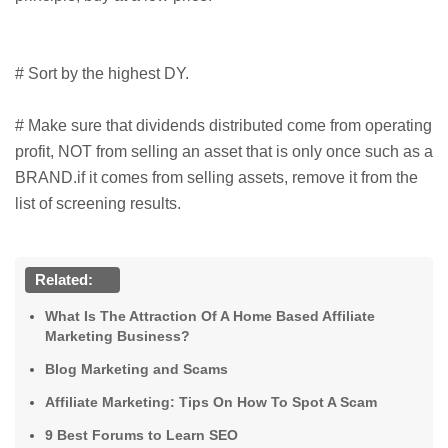
# Sort by the highest DY.
# Make sure that dividends distributed come from operating
profit, NOT from selling an asset that is only once such as a
BRAND.if it comes from selling assets, remove it from the
list of screening results.
Related:
What Is The Attraction Of A Home Based Affiliate
Marketing Business?
Blog Marketing and Scams
Affiliate Marketing: Tips On How To Spot A Scam
9 Best Forums to Learn SEO