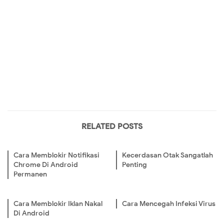
RELATED POSTS
Cara Memblokir Notifikasi
Kecerdasan Otak Sangatlah
Chrome Di Android
Penting
Permanen
Cara Memblokir Iklan Nakal
Cara Mencegah Infeksi Virus
Di Android