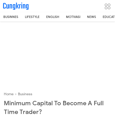
-->
BUSINNES
LIFESTYLE
ENGLISH
MOTIVASI
NEWS
EDUCAT
Home
›
Business
Minimum Capital To Become A Full
Time Trader?