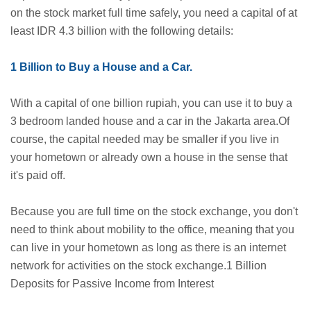
on the stock market full time safely, you need a capital of at
least IDR 4.3 billion with the following details:
1 Billion to Buy a House and a Car.
With a capital of one billion rupiah, you can use it to buy a
3 bedroom landed house and a car in the Jakarta area.Of
course, the capital needed may be smaller if you live in
your hometown or already own a house in the sense that
it's paid off.
Because you are full time on the stock exchange, you don't
need to think about mobility to the office, meaning that you
can live in your hometown as long as there is an internet
network for activities on the stock exchange.1 Billion
Deposits for Passive Income from Interest