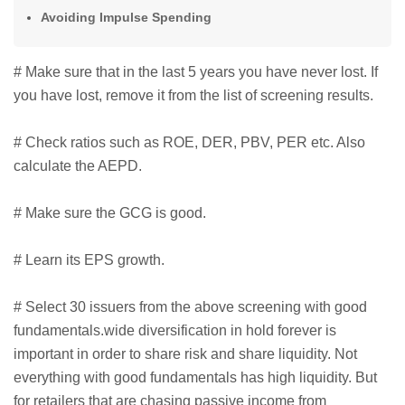
Avoiding Impulse Spending
# Make sure that in the last 5 years you have never lost. If
you have lost, remove it from the list of screening results.
# Check ratios such as ROE, DER, PBV, PER etc. Also
calculate the AEPD.
# Make sure the GCG is good.
# Learn its EPS growth.
# Select 30 issuers from the above screening with good
fundamentals.wide diversification in hold forever is
important in order to share risk and share liquidity. Not
everything with good fundamentals has high liquidity. But
for retailers that are chasing passive income from