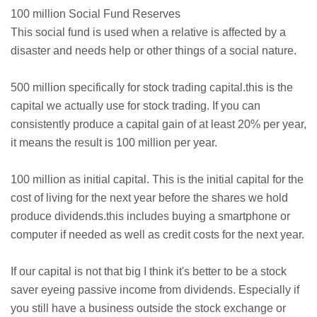
100 million Social Fund Reserves
This social fund is used when a relative is affected by a
disaster and needs help or other things of a social nature.
500 million specifically for stock trading capital.this is the
capital we actually use for stock trading. If you can
consistently produce a capital gain of at least 20% per year,
it means the result is 100 million per year.
100 million as initial capital. This is the initial capital for the
cost of living for the next year before the shares we hold
produce dividends.this includes buying a smartphone or
computer if needed as well as credit costs for the next year.
If our capital is not that big I think it's better to be a stock
saver eyeing passive income from dividends. Especially if
you still have a business outside the stock exchange or