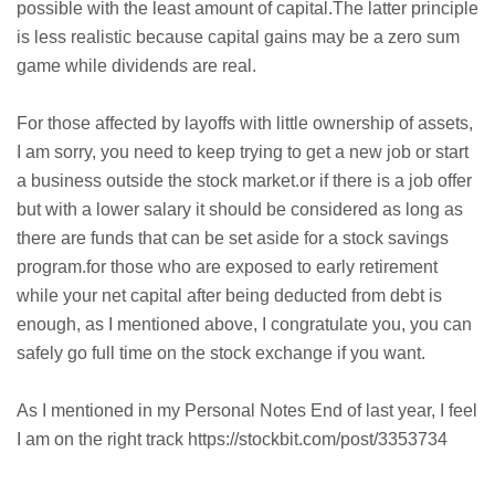
possible with the least amount of capital.The latter principle
is less realistic because capital gains may be a zero sum
game while dividends are real.
For those affected by layoffs with little ownership of assets,
I am sorry, you need to keep trying to get a new job or start
a business outside the stock market.or if there is a job offer
but with a lower salary it should be considered as long as
there are funds that can be set aside for a stock savings
program.for those who are exposed to early retirement
while your net capital after being deducted from debt is
enough, as I mentioned above, I congratulate you, you can
safely go full time on the stock exchange if you want.
As I mentioned in my Personal Notes End of last year, I feel
I am on the right track https://stockbit.com/post/3353734