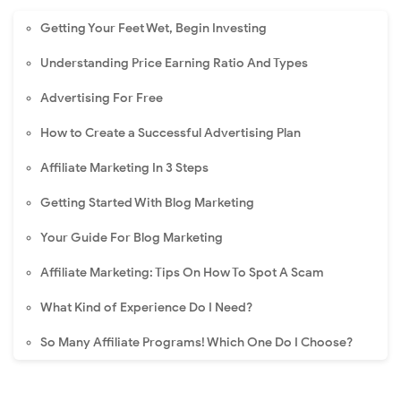
Getting Your Feet Wet, Begin Investing
Understanding Price Earning Ratio And Types
Advertising For Free
How to Create a Successful Advertising Plan
Affiliate Marketing In 3 Steps
Getting Started With Blog Marketing
Your Guide For Blog Marketing
Affiliate Marketing: Tips On How To Spot A Scam
What Kind of Experience Do I Need?
So Many Affiliate Programs! Which One Do I Choose?