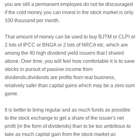
you are still a permanent employee.do not be discouraged
if the cold money you can invest in the stock market is only
100 thousand per month.
That amount of money can be used to buy BJTM or CLPI or
2 lots of IPCC or BNGA or 2 lots of NRCA etc. which are
among the 40 high dividend yield issuers that I shared
above. Over time, you will feel how comfortable it is to save
stocks in pursuit of passive income from
dividends.dividends are profits from real business,
relatively safer than capital gains which may be a zero sum
game.
It is better to bring regular and as much funds as possible
to the stock exchange to get a share of the issuer's net
profit (in the form of dividends) than to be too ambitious to
take as much capital gain from the stock market as