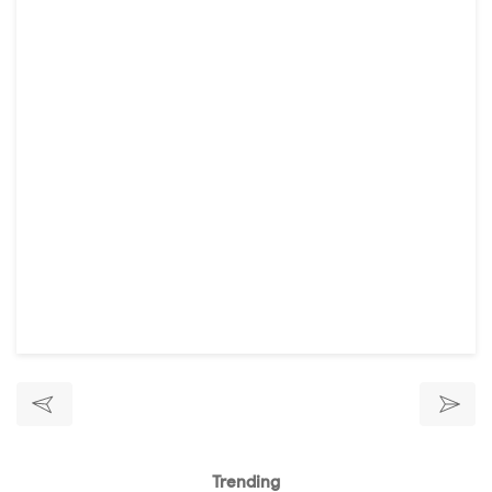
Trending