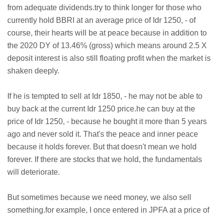
from adequate dividends.try to think longer for those who
currently hold BBRI at an average price of Idr 1250, - of
course, their hearts will be at peace because in addition to
the 2020 DY of 13.46% (gross) which means around 2.5 X
deposit interest is also still floating profit when the market is
shaken deeply.
If he is tempted to sell at Idr 1850, - he may not be able to
buy back at the current Idr 1250 price.he can buy at the
price of Idr 1250, - because he bought it more than 5 years
ago and never sold it. That's the peace and inner peace
because it holds forever. But that doesn't mean we hold
forever. If there are stocks that we hold, the fundamentals
will deteriorate.
But sometimes because we need money, we also sell
something.for example, I once entered in JPFA at a price of