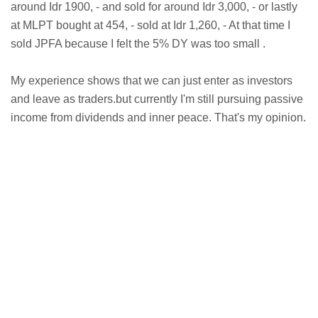
around Idr 1900, - and sold for around Idr 3,000, - or lastly
at MLPT bought at 454, - sold at Idr 1,260, - At that time I
sold JPFA because I felt the 5% DY was too small .
My experience shows that we can just enter as investors
and leave as traders.but currently I'm still pursuing passive
income from dividends and inner peace. That's my opinion.