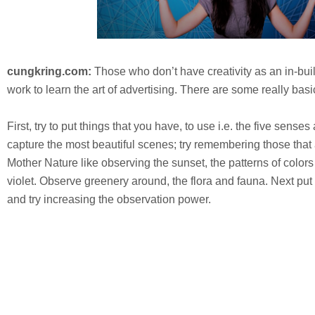
cungkring.com:
Those who don’t have creativity as an in-built
work to learn the art of advertising. There are some really basic
First, try to put things that you have, to use i.e. the five sense
capture the most beautiful scenes; try remembering those that 
Mother Nature like observing the sunset, the patterns of colors
violet. Observe greenery around, the flora and fauna. Next pu
and try increasing the observation power.