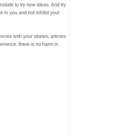
esitate to try new ideas. And try
e in you and not inhibit your
ies with your stories, articles
erience, there is no harm in