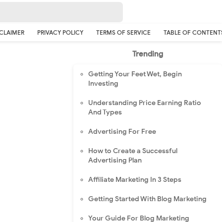
CLAIMER
PRIVACY POLICY
TERMS OF SERVICE
TABLE OF CONTENT
Trending
Getting Your Feet Wet, Begin
Investing
Understanding Price Earning Ratio
And Types
Advertising For Free
How to Create a Successful
Advertising Plan
Affiliate Marketing In 3 Steps
Getting Started With Blog Marketing
Your Guide For Blog Marketing