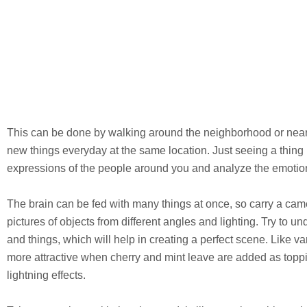
This can be done by walking around the neighborhood or nearb
new things everyday at the same location. Just seeing a thing 
expressions of the people around you and analyze the emotio
The brain can be fed with many things at once, so carry a came
pictures of objects from different angles and lighting. Try to 
and things, which will help in creating a perfect scene. Like v
more attractive when cherry and mint leave are added as toppi
lightning effects.