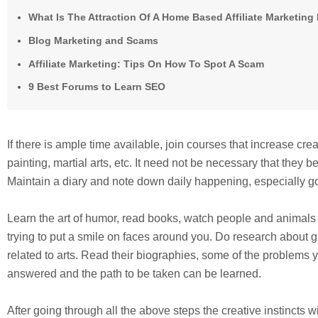
What Is The Attraction Of A Home Based Affiliate Marketin
Blog Marketing and Scams
Affiliate Marketing: Tips On How To Spot A Scam
9 Best Forums to Learn SEO
If there is ample time available, join courses that increase crea
painting, martial arts, etc. It need not be necessary that they be
Maintain a diary and note down daily happening, especially g
Learn the art of humor, read books, watch people and animals a
trying to put a smile on faces around you. Do research about g
related to arts. Read their biographies, some of the problems 
answered and the path to be taken can be learned.
After going through all the above steps the creative instincts wi