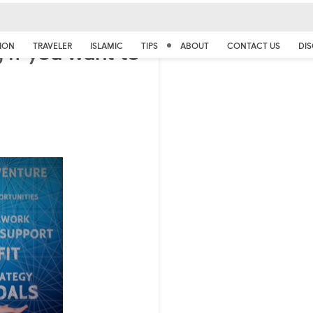
 if you want to
ION
TRAVELER
ISLAMIC
TIPS
ABOUT
CONTACT US
DIS