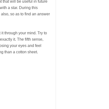
t that will be useful in future
ith a star. During this
 also, so as to find an answer
t it through your mind. Try to
xactly it. The fifth sense,
closing your eyes and feel
ng than a cotton sheet.