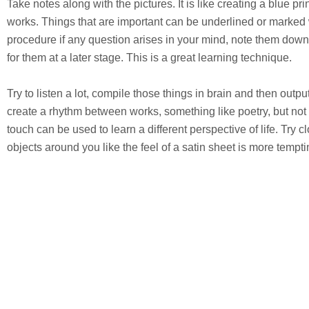
Take notes along with the pictures. It is like creating a blue prin
works. Things that are important can be underlined or marked w
procedure if any question arises in your mind, note them down
for them at a later stage. This is a great learning technique.
Try to listen a lot, compile those things in brain and then outpu
create a rhythm between works, something like poetry, but not e
touch can be used to learn a different perspective of life. Try 
objects around you like the feel of a satin sheet is more tempti