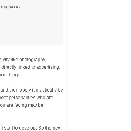
g Business?
tivity like photography,
 directly linked to advertising.
ood things.
nd then apply it practically by
reat personalities who are
you are facing may be
ll start to develop. So the next