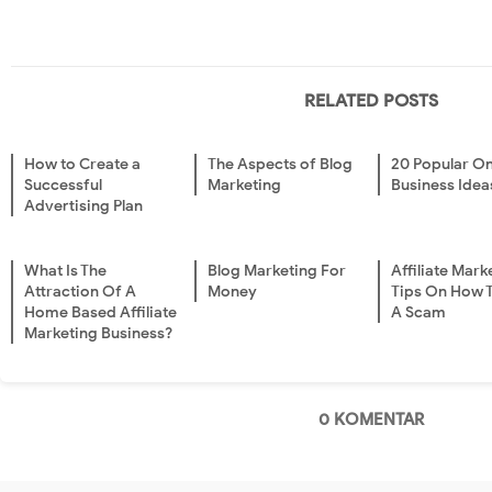
RELATED POSTS
How to Create a
The Aspects of Blog
20 Popular On
Successful
Marketing
Business Idea
Advertising Plan
What Is The
Blog Marketing For
Affiliate Mark
Attraction Of A
Money
Tips On How 
Home Based Affiliate
A Scam
Marketing Business?
0 KOMENTAR