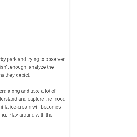
y park and trying to observer
isn’t enough, analyze the
ns they depict.
ra along and take a lot of
understand and capture the mood
anilla ice-cream will becomes
ng. Play around with the