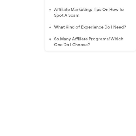
Affiliate Marketing: Tips On How To
Spot A Scam
What Kind of Experience Do I Need?
So Many Affiliate Programs! Which
One Do I Choose?