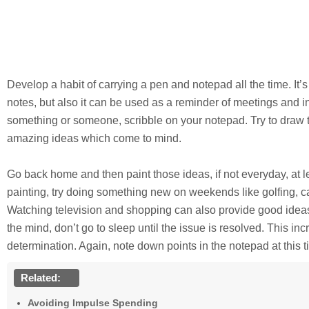
Develop a habit of carrying a pen and notepad all the time. It’s
notes, but also it can be used as a reminder of meetings and i
something or someone, scribble on your notepad. Try to draw 
amazing ideas which come to mind.
Go back home and then paint those ideas, if not everyday, at 
painting, try doing something new on weekends like golfing, c
Watching television and shopping can also provide good idea
the mind, don’t go to sleep until the issue is resolved. This i
determination. Again, note down points in the notepad at this t
Related:
Avoiding Impulse Spending