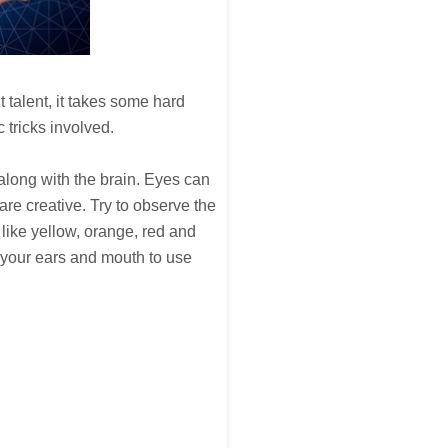
 talent, it takes some hard
 tricks involved.
s along with the brain. Eyes can
are creative. Try to observe the
 like yellow, orange, red and
t your ears and mouth to use