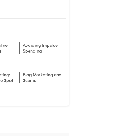
line
Avoiding Impulse
s
Spending
eting:
Blog Marketing and
To Spot
Scams