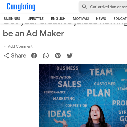
-->
Home
›
Business
Get your creative juices flowing
BUSINNES
LIFESTYLE
ENGLISH
MOTIVASI
NEWS
EDUCAT
be an Ad Maker
Add Comment
Share