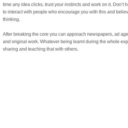
time any idea clicks, trust your instincts and work on it. Don’t h
to interact with people who encourage you with this and believ
thinking.
After breaking the core you can approach newspapers, ad agenc
and original work. Whatever being learnt during the whole exp
sharing and teaching that with others.