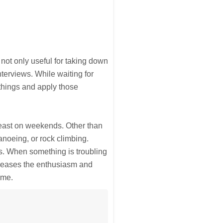
 not only useful for taking down
nterviews. While waiting for
things and apply those
least on weekends. Other than
anoeing, or rock climbing.
s. When something is troubling
ncreases the enthusiasm and
ime.