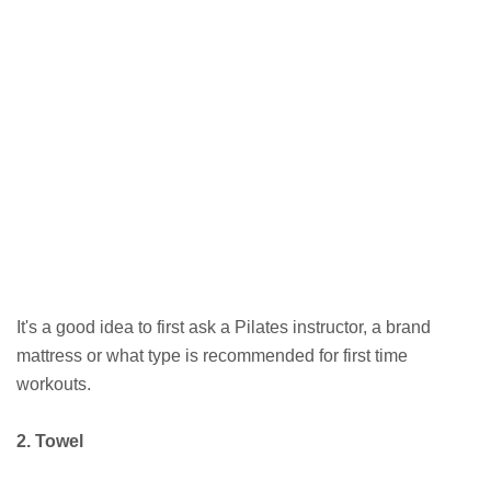
It's a good idea to first ask a Pilates instructor, a brand
mattress or what type is recommended for first time
workouts.
2. Towel