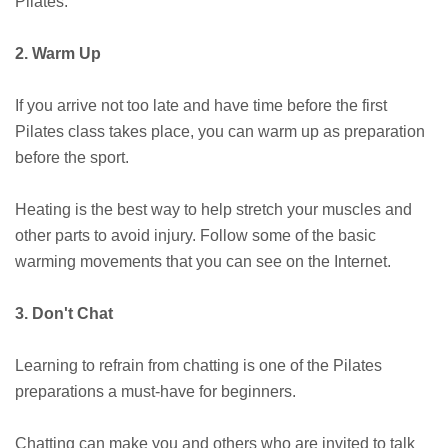
Pilates.
2. Warm Up
If you arrive not too late and have time before the first
Pilates class takes place, you can warm up as preparation
before the sport.
Heating is the best way to help stretch your muscles and
other parts to avoid injury. Follow some of the basic
warming movements that you can see on the Internet.
3. Don't Chat
Learning to refrain from chatting is one of the Pilates
preparations a must-have for beginners.
Chatting can make you and others who are invited to talk