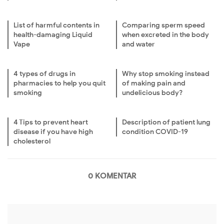
List of harmful contents in
Comparing sperm speed
health-damaging Liquid
when excreted in the body
Vape
and water
4 types of drugs in
Why stop smoking instead
pharmacies to help you quit
of making pain and
smoking
undelicious body?
4 Tips to prevent heart
Description of patient lung
disease if you have high
condition COVID-19
cholesterol
0 KOMENTAR