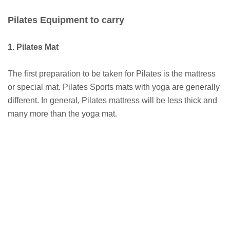
Pilates Equipment to carry
1. Pilates Mat
The first preparation to be taken for Pilates is the mattress
or special mat. Pilates Sports mats with yoga are generally
different. In general, Pilates mattress will be less thick and
many more than the yoga mat.