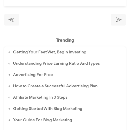
Trending
Getting Your Feet Wet, Begin Investing
Understanding Price Earning Ratio And Types
Advertising For Free
How to Create a Successful Advertising Plan
Affiliate Marketing In 3 Steps
Getting Started With Blog Marketing
Your Guide For Blog Marketing