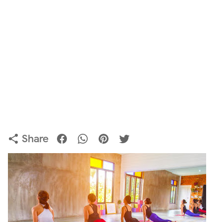
Share