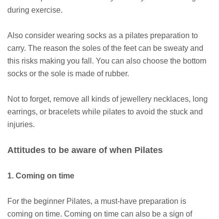
during exercise.
Also consider wearing socks as a pilates preparation to
carry. The reason the soles of the feet can be sweaty and
this risks making you fall. You can also choose the bottom
socks or the sole is made of rubber.
Not to forget, remove all kinds of jewellery necklaces, long
earrings, or bracelets while pilates to avoid the stuck and
injuries.
Attitudes to be aware of when Pilates
1. Coming on time
For the beginner Pilates, a must-have preparation is
coming on time. Coming on time can also be a sign of