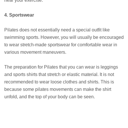
near your exercise.
4. Sportswear
Pilates does not essentially need a special outfit like
swimming sports. However, you will usually be encouraged
to wear stretch-made sportswear for comfortable wear in
various movement maneuvers.
The preparation for Pilates that you can wear is leggings
and sports shirts that stretch or elastic material. It is not
recommended to wear loose clothes and shirts. This is
because some pilates movements can make the shirt
unfold, and the top of your body can be seen.