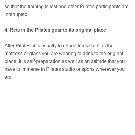
so that the training is lost and other Pilates participants are
interrupted.
4. Return the Pilates gear to its original place
After Pilates, it is usually to return items such as the
mattress or glass you are wearing to drink to the original
place. It is self-preparation as well as an attitude that you
have to immerse in Pilates studio or sports wherever you
are.