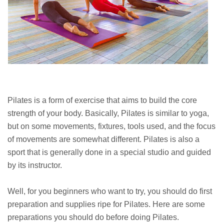
Pilates is a form of exercise that aims to build the core
strength of your body. Basically, Pilates is similar to yoga,
but on some movements, fixtures, tools used, and the focus
of movements are somewhat different. Pilates is also a
sport that is generally done in a special studio and guided
by its instructor.
Well, for you beginners who want to try, you should do first
preparation and supplies ripe for Pilates. Here are some
preparations you should do before doing Pilates.