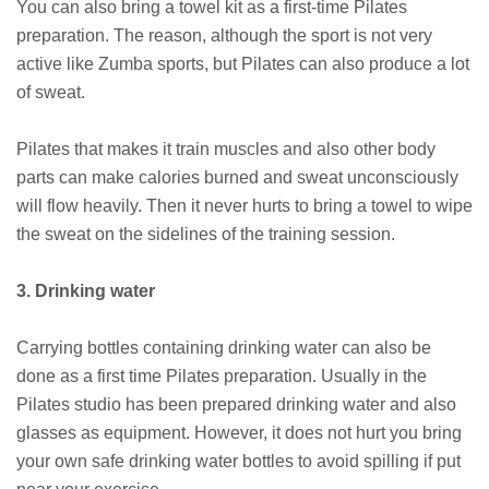
You can also bring a towel kit as a first-time Pilates
preparation. The reason, although the sport is not very
active like Zumba sports, but Pilates can also produce a lot
of sweat.
Pilates that makes it train muscles and also other body
parts can make calories burned and sweat unconsciously
will flow heavily. Then it never hurts to bring a towel to wipe
the sweat on the sidelines of the training session.
3. Drinking water
Carrying bottles containing drinking water can also be
done as a first time Pilates preparation. Usually in the
Pilates studio has been prepared drinking water and also
glasses as equipment. However, it does not hurt you bring
your own safe drinking water bottles to avoid spilling if put