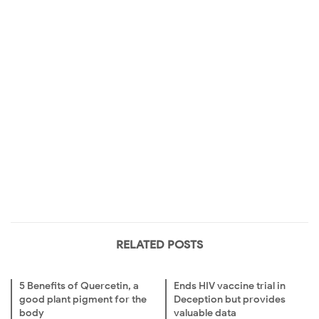
RELATED POSTS
5 Benefits of Quercetin, a
Ends HIV vaccine trial in
good plant pigment for the
Deception but provides
body
valuable data