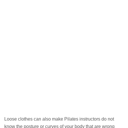
Loose clothes can also make Pilates instructors do not
know the posture or curves of your body that are wrong