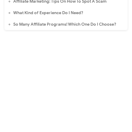
Affiliate Marketing: Tips On How To Spot A Scam
What Kind of Experience Do I Need?
So Many Affiliate Programs! Which One Do I Choose?