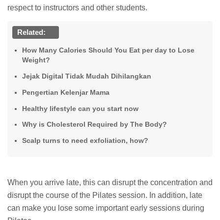
respect to instructors and other students.
Related:
How Many Calories Should You Eat per day to Lose
Weight?
Jejak Digital Tidak Mudah Dihilangkan
Pengertian Kelenjar Mama
Healthy lifestyle can you start now
Why is Cholesterol Required by The Body?
Scalp turns to need exfoliation, how?
When you arrive late, this can disrupt the concentration and
disrupt the course of the Pilates session. In addition, late
can make you lose some important early sessions during