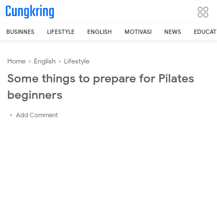
-->
BUSINNES
LIFESTYLE
ENGLISH
MOTIVASI
NEWS
EDUCAT
Home
›
English
›
Lifestyle
Some things to prepare for Pilates
beginners
Add Comment