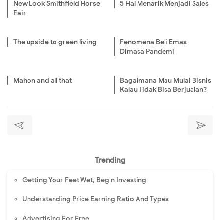
New Look Smithfield Horse
5 Hal Menarik Menjadi Sales
Fair
The upside to green living
Fenomena Beli Emas
Dimasa Pandemi
Mahon and all that
Bagaimana Mau Mulai Bisnis
Kalau Tidak Bisa Berjualan?
Trending
Getting Your Feet Wet, Begin Investing
Understanding Price Earning Ratio And Types
Advertising For Free