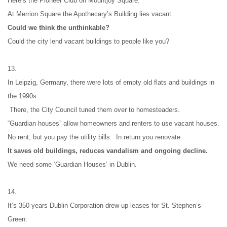
Here’s the Pioneer Club on Mountjoy Square.
At Merrion Square the Apothecary’s Building lies vacant.
Could we think the unthinkable?
Could the city lend vacant buildings to people like you?
13.
In Leipzig, Germany, there were lots of empty old flats and buildings in 
the 1990s.
 There, the City Council tuned them over to homesteaders.
“Guardian houses” allow homeowners and renters to use vacant houses.
No rent, but you pay the utility bills.  In return you renovate.
It saves old buildings, reduces vandalism and ongoing decline.
We need some ‘Guardian Houses’ in Dublin.
14.
It’s 350 years Dublin Corporation drew up leases for St. Stephen’s 
Green: