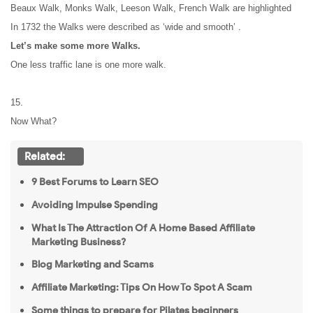
Beaux Walk, Monks Walk, Leeson Walk, French Walk are highlighted
In 1732 the Walks were described as ‘wide and smooth’ .
Let’s make some more Walks.
One less traffic lane is one more walk.
15.
Now What?
Related:
9 Best Forums to Learn SEO
Avoiding Impulse Spending
What Is The Attraction Of A Home Based Affiliate
Marketing Business?
Blog Marketing and Scams
Affiliate Marketing: Tips On How To Spot A Scam
Some things to prepare for Pilates beginners