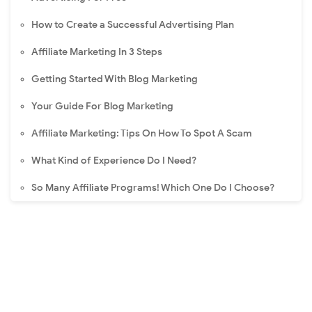
How to Create a Successful Advertising Plan
Affiliate Marketing In 3 Steps
Getting Started With Blog Marketing
Your Guide For Blog Marketing
Affiliate Marketing: Tips On How To Spot A Scam
What Kind of Experience Do I Need?
So Many Affiliate Programs! Which One Do I Choose?