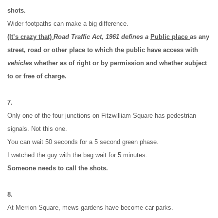
shots.
Wider footpaths can make a big difference.
(It’s crazy that) 
Road Traffic Act, 1961 defines a 
Public place 
as any 
street, road or other place to which the public have access with 
vehicles
 whether as of right or by permission and whether subject 
to or free of charge.
7.
Only one of the four junctions on Fitzwilliam Square has pedestrian 
signals. Not this one.
You can wait 50 seconds for a 5 second green phase.
I watched the guy with the bag wait for 5 minutes.
Someone needs to call the shots.
8.
At Merrion Square, mews gardens have become car parks.