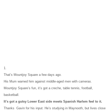
1.
That’s Mountjoy Square a few days ago.
His Mum warned him against middle-aged men with cameras.
Mountjoy Square’s fun, it’s got a creche, table tennis, football, 
basketball.
It’s got a gutsy Lower East side meets Spanish Harlem feel to it.
Thanks  Gavin for his input. He’s studying in Maynooth, but lives close 