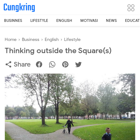
-->
BUSINNES
LIFESTYLE
ENGLISH
MOTIVASI
NEWS
EDUCAT
Home
›
Business
›
English
›
Lifestyle
Thinking outside the Square(s)
Share