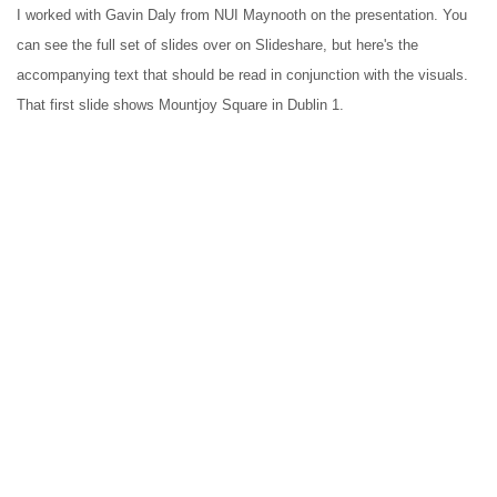
I worked with Gavin Daly from NUI Maynooth on the presentation. You 
can see the full set of slides over on Slideshare, but here's the 
accompanying text that should be read in conjunction with the visuals. 
That first slide shows Mountjoy Square in Dublin 1.