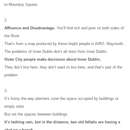
to Mountjoy Square.
2.
Affluence and Disadvantage
, You’ll find rich and poor on both sides of 
the River
That’s from a map produced by those bright people in AIRO, Maynooth.
The problems of Inner Dublin don’t all stem from Inner Dublin.
Outer City people make decisions about Inner Dublin.
They don’t live here, they don’t want to live here, and that’s part of the 
problem.
3.
It’s funny the way planners zone the space occupied by buildings or 
empty sites.
But not the spaces between buildings.
It’s lashing rain, but in the distance, two old fellahs are having a 
chat on a bench.