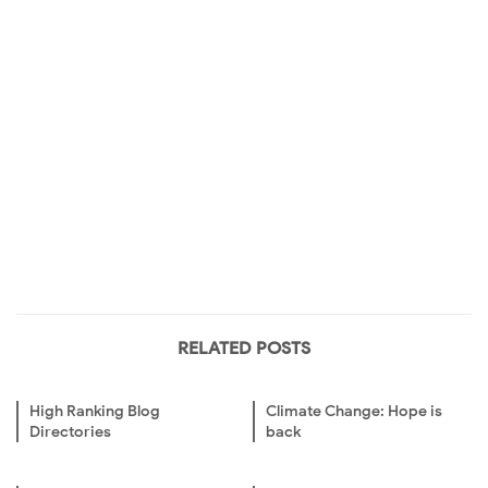
RELATED POSTS
High Ranking Blog
Climate Change: Hope is
Directories
back