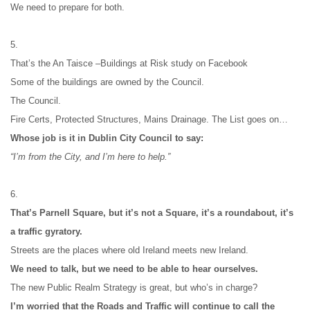
We need to prepare for both.
5.
That’s the An Taisce –Buildings at Risk study on Facebook
Some of the buildings are owned by the Council.
The Council.
Fire Certs, Protected Structures, Mains Drainage. The List goes on…
Whose job is it in Dublin City Council to say:
“I’m from the City, and I’m here to help.”
6.
That’s Parnell Square, but it’s not a Square, it’s a roundabout, it’s 
a traffic gyratory.
Streets are the places where old Ireland meets new Ireland.
We need to talk, but we need to be able to hear ourselves.
The new Public Realm Strategy is great, but who’s in charge?
I’m worried that the Roads and Traffic will continue to call the 