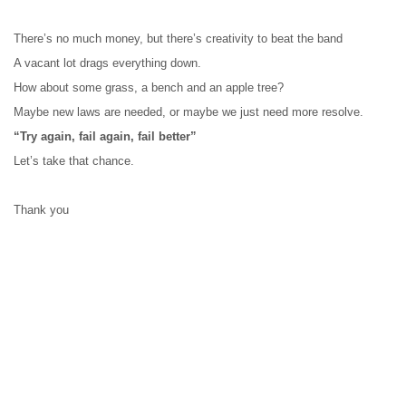
There’s no much money, but there’s creativity to beat the band
A vacant lot drags everything down.
How about some grass, a bench and an apple tree?
Maybe new laws are needed, or maybe we just need more resolve.
“Try again, fail again, fail better”
Let’s take that chance. 
Thank you