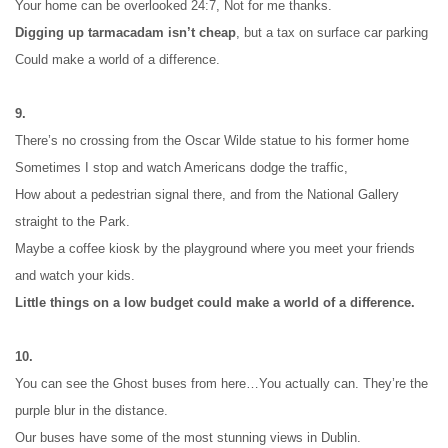
Your home can be overlooked 24:7, Not for me thanks.
Digging up tarmacadam isn’t cheap
, but a tax on surface car parking
Could make a world of a difference.
9.
There’s no crossing from the Oscar Wilde statue to his former home
Sometimes I stop and watch Americans dodge the traffic,
How about a pedestrian signal there, and from the National Gallery 
straight to the Park.
Maybe a coffee kiosk by the playground where you meet your friends 
and watch your kids.
Little things on a low budget could make a world of a difference.
10.
You can see the Ghost buses from here…
You actually can. They’re the 
purple blur in the distance.
Our buses have some of the most stunning views in Dublin.