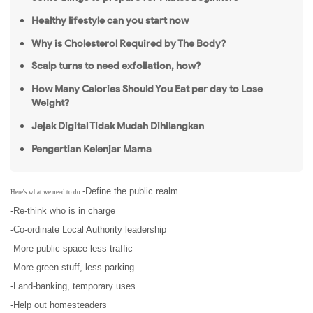
Healthy lifestyle can you start now
Why is Cholesterol Required by The Body?
Scalp turns to need exfoliation, how?
How Many Calories Should You Eat per day to Lose
Weight?
Jejak Digital Tidak Mudah Dihilangkan
Pengertian Kelenjar Mama
-Define the public realm
Here's what we need to do:
-Re-think who is in charge
-Co-ordinate Local Authority leadership
-More public space less traffic
-More green stuff, less parking
-Land-banking, temporary uses
-Help out homesteaders