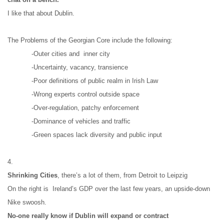
I like that about Dublin.
The Problems of the Georgian Core include the following:
-Outer cities and  inner city
-Uncertainty, vacancy, transience
-Poor definitions of public realm in Irish Law
-Wrong experts control outside space
-Over-regulation, patchy enforcement
-Dominance of vehicles and traffic
-Green spaces lack diversity and public input
4.
Shrinking Cities
, there’s a lot of them, from Detroit to Leipzig
On the right is  Ireland’s GDP over the last few years, an upside-down 
Nike swoosh.
No-one really know if Dublin will expand or contract