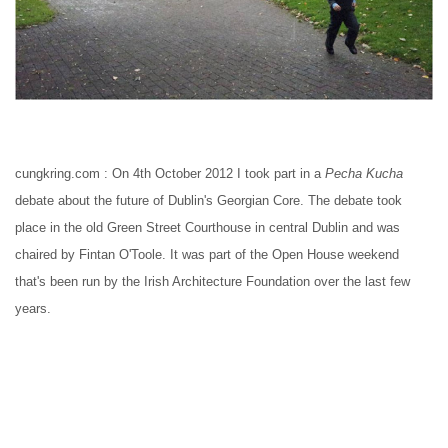
cungkring.com : On 4th October 2012 I took part in a 
Pecha Kucha
debate about the future of Dublin's Georgian Core. The debate took 
place in the old Green Street Courthouse in central Dublin and was 
chaired by Fintan O'Toole. It was part of the Open House weekend 
that's been run by the Irish Architecture Foundation over the last few 
years.