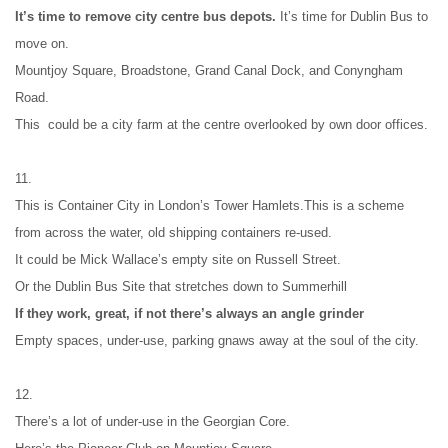
It’s time to remove city centre bus depots. 
It’s time for Dublin Bus to 
move on.
Mountjoy Square, Broadstone, Grand Canal Dock, and Conyngham 
Road.
This  could be a city farm at the centre overlooked by own door offices.
11.
This is Container City in London’s Tower Hamlets.This is a scheme 
from across the water, old shipping containers re-used.
It could be Mick Wallace’s empty site on Russell Street.
Or the Dublin Bus Site that stretches down to Summerhill
If they work, great, if not there’s always an angle grinder
Empty spaces, under-use, parking gnaws away at the soul of the city.
12.
There’s a lot of under-use in the Georgian Core.