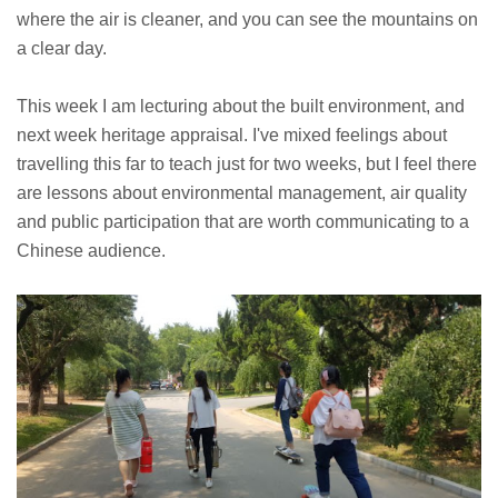
where the air is cleaner, and you can see the mountains on
a clear day.
This week I am lecturing about the built environment, and
next week heritage appraisal. I've mixed feelings about
travelling this far to teach just for two weeks, but I feel there
are lessons about environmental management, air quality
and public participation that are worth communicating to a
Chinese audience.