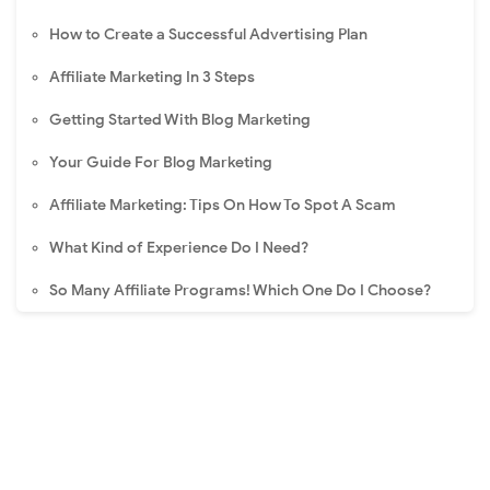
How to Create a Successful Advertising Plan
Affiliate Marketing In 3 Steps
Getting Started With Blog Marketing
Your Guide For Blog Marketing
Affiliate Marketing: Tips On How To Spot A Scam
What Kind of Experience Do I Need?
So Many Affiliate Programs! Which One Do I Choose?