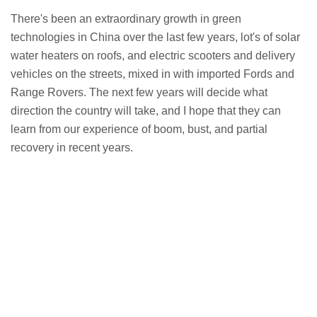
There's been an extraordinary growth in green
technologies in China over the last few years, lot's of solar
water heaters on roofs, and electric scooters and delivery
vehicles on the streets, mixed in with imported Fords and
Range Rovers. The next few years will decide what
direction the country will take, and I hope that they can
learn from our experience of boom, bust, and partial
recovery in recent years.