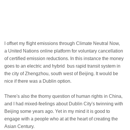
I offset my flight emissions through Climate Neutral Now,
a United Nations online platform for voluntary cancellation
of certified emission reductions. In this instance the money
goes to an electric and hybrid bus rapid transit system in
the city of Zhengzhou, south west of Beijing. It would be
nice if there was a Dublin option.
There's also the thorny question of human rights in China,
and I had mixed-feelings about Dublin City's twinning with
Beijing some years ago. Yet in my mind it is good to
engage with a people who at at the heart of creating the
Asian Century.