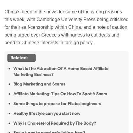
China's been in the news for some of the wrong reasons
this week, with Cambridge University Press being
criticised
for their self-censorship within China, and a note of caution
being urged over Greece's
willingness
to cut deals and
bend to Chinese interests in foreign policy.
Related:
What Is The Attraction Of A Home Based Affiliate
Marketing Business?
Blog Marketing and Scams
Affiliate Marketing: Tips On How To Spot A Scam
Some things to prepare for Pilates beginners
Healthy lifestyle can you start now
Why is Cholesterol Required by The Body?
Scalp turns to need exfoliation, how?