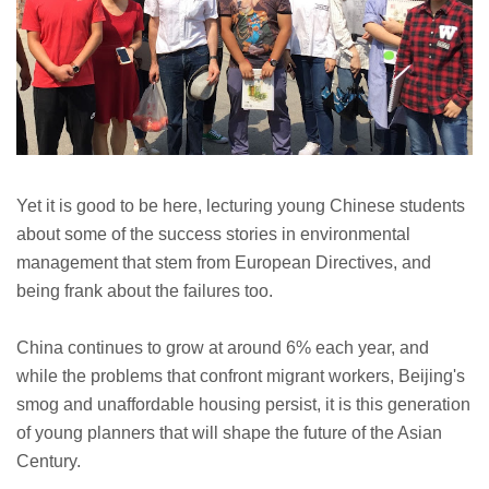
Yet it is good to be here, lecturing young Chinese students
about some of the success stories in environmental
management that stem from European Directives, and
being frank about the failures too.
China continues to grow at around 6% each year, and
while the problems that confront migrant workers, Beijing's
smog and unaffordable housing persist, it is
this generation
of young planners that will shape the future of the Asian
Century.