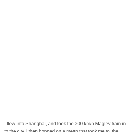
I flew into Shanghai, and took the 300 km/h Maglev train in
to the city. I then hopped on a metro that took me to the