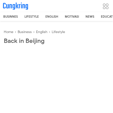
-->
BUSINNES
LIFESTYLE
ENGLISH
MOTIVASI
NEWS
EDUCAT
Home
›
Business
›
English
›
Lifestyle
Back in Beijing