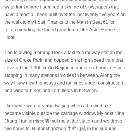
waterfront where I admired a skyline of skyscrapers that
have almost all been built over the last twenty five years on
the walk to my hotel. Thanks to the Man in Seat 61 for
recommending the faded grandeur of the Astor House
Hotel.
The following morning I took a taxi to a railway station the
size of Croke Park, and hopped on a high speed train that
covered the 1,300 km to Beijing in under six hours, despite
stopping in many stations in cities in between. Along the
way I saw new highways and rail lines under construction,
and wind turbines and corn fields in between.
I knew we were nearing Beijing when a brown haze
became visible outside the carriage window.
My host Nina
(Jiang Tianjie) 蒋天洁 met me at the station and we drove
two hours to Niulanshanzhen 牛栏山镇 in the suburbs,