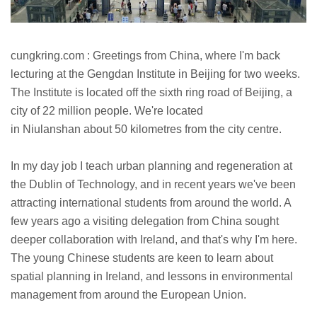
cungkring.com : Greetings from China, where I'm back
lecturing at the Gengdan Institute in Beijing for two weeks.
The Institute is located off the sixth ring road of Beijing, a
city of 22 million people. We're located
in
Niulanshan
about 50 kilometres from the city centre.
In my day job I teach urban planning and regeneration at
the Dublin of Technology, and in recent years we've been
attracting international students from around the world. A
few years ago a visiting delegation from China sought
deeper collaboration with Ireland, and that's why I'm here.
The young Chinese students are keen to learn about
spatial planning in Ireland, and lessons in environmental
management from around the European Union.