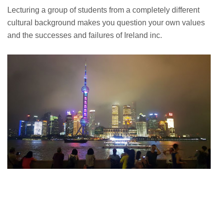
Lecturing a group of students from a completely different
cultural background makes you question your own values
and the successes and failures of Ireland inc.