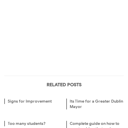
RELATED POSTS
Signs for Improvement
Its Time for a Greater Dublin
Mayor
Too many students?
Complete guide on how to