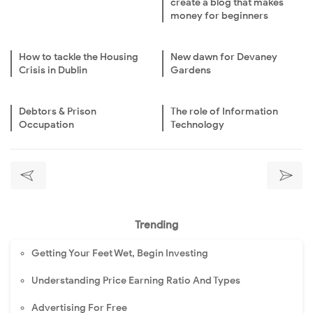
create a blog that makes
money for beginners
How to tackle the Housing
New dawn for Devaney
Crisis in Dublin
Gardens
Debtors & Prison
The role of Information
Occupation
Technology
Trending
Getting Your Feet Wet, Begin Investing
Understanding Price Earning Ratio And Types
Advertising For Free