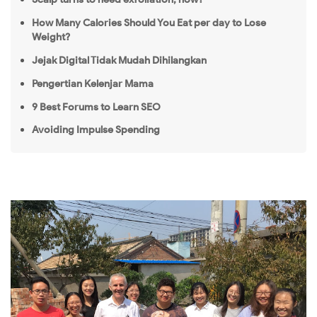
How Many Calories Should You Eat per day to Lose
Weight?
Jejak Digital Tidak Mudah Dihilangkan
Pengertian Kelenjar Mama
9 Best Forums to Learn SEO
Avoiding Impulse Spending