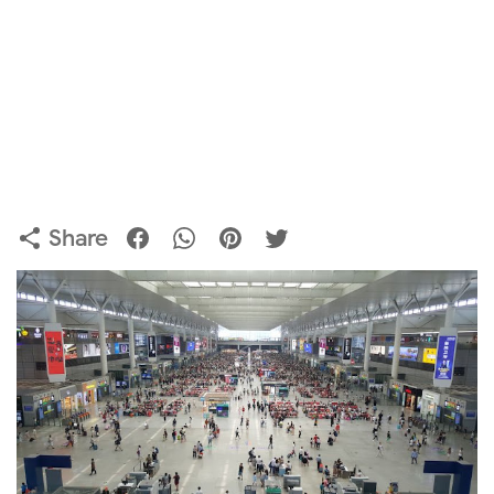
Share